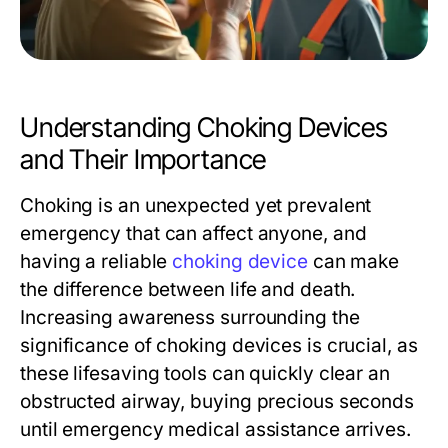
Understanding Choking Devices
and Their Importance
Choking is an unexpected yet prevalent
emergency that can affect anyone, and
having a reliable
choking device
can make
the difference between life and death.
Increasing awareness surrounding the
significance of choking devices is crucial, as
these lifesaving tools can quickly clear an
obstructed airway, buying precious seconds
until emergency medical assistance arrives.