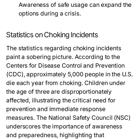
Awareness of safe usage can expand the
options during a crisis.
Statistics on Choking Incidents
The statistics regarding choking incidents
paint a sobering picture. According to the
Centers for Disease Control and Prevention
(CDC), approximately 5,000 people in the U.S.
die each year from choking. Children under
the age of three are disproportionately
affected, illustrating the critical need for
prevention and immediate response
measures. The National Safety Council (NSC)
underscores the importance of awareness
and preparedness, highlighting that