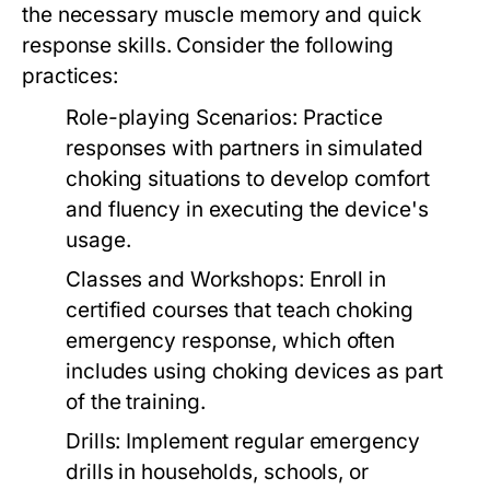
the necessary muscle memory and quick
response skills. Consider the following
practices:
Role-playing Scenarios:
Practice
responses with partners in simulated
choking situations to develop comfort
and fluency in executing the device's
usage.
Classes and Workshops:
Enroll in
certified courses that teach choking
emergency response, which often
includes using choking devices as part
of the training.
Drills:
Implement regular emergency
drills in households, schools, or