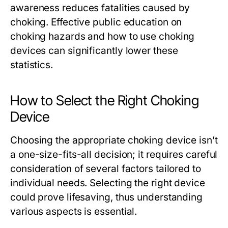
awareness reduces fatalities caused by
choking. Effective public education on
choking hazards and how to use choking
devices can significantly lower these
statistics.
How to Select the Right Choking
Device
Choosing the appropriate choking device isn’t
a one-size-fits-all decision; it requires careful
consideration of several factors tailored to
individual needs. Selecting the right device
could prove lifesaving, thus understanding
various aspects is essential.