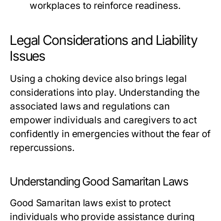
workplaces to reinforce readiness.
Legal Considerations and Liability
Issues
Using a choking device also brings legal
considerations into play. Understanding the
associated laws and regulations can
empower individuals and caregivers to act
confidently in emergencies without the fear of
repercussions.
Understanding Good Samaritan Laws
Good Samaritan laws exist to protect
individuals who provide assistance during