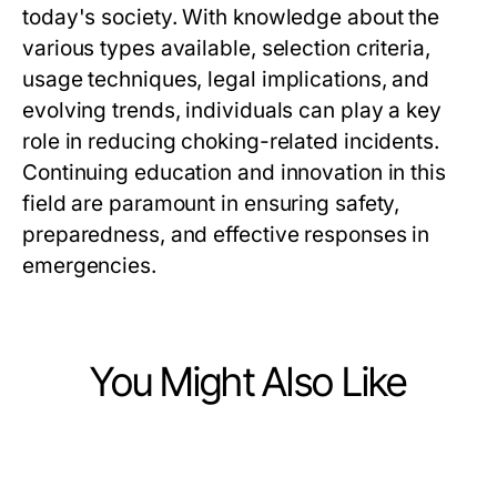
today's society. With knowledge about the
various types available, selection criteria,
usage techniques, legal implications, and
evolving trends, individuals can play a key
role in reducing choking-related incidents.
Continuing education and innovation in this
field are paramount in ensuring safety,
preparedness, and effective responses in
emergencies.
You Might Also Like
Health