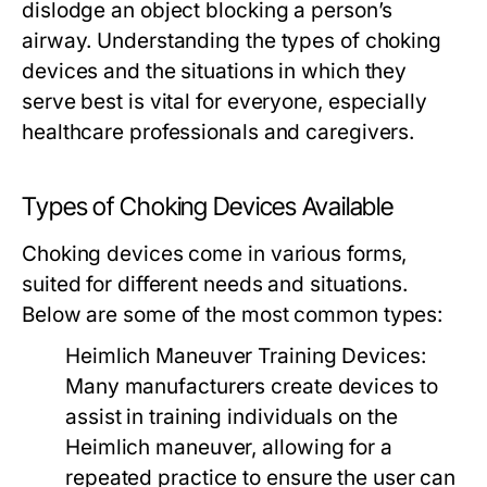
dislodge an object blocking a person’s
airway. Understanding the types of choking
devices and the situations in which they
serve best is vital for everyone, especially
healthcare professionals and caregivers.
Types of Choking Devices Available
Choking devices come in various forms,
suited for different needs and situations.
Below are some of the most common types:
Heimlich Maneuver Training Devices:
Many manufacturers create devices to
assist in training individuals on the
Heimlich maneuver, allowing for a
repeated practice to ensure the user can