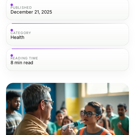
PUBLISHED
December 21, 2025
CATEGORY
Health
READING TIME
8
min read