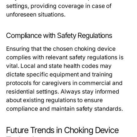
settings, providing coverage in case of
unforeseen situations.
Compliance with Safety Regulations
Ensuring that the chosen choking device
complies with relevant safety regulations is
vital. Local and state health codes may
dictate specific equipment and training
protocols for caregivers in commercial and
residential settings. Always stay informed
about existing regulations to ensure
compliance and maintain safety standards.
Future Trends in Choking Device