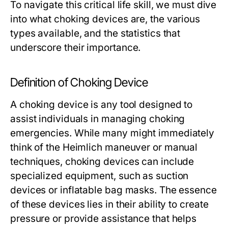
To navigate this critical life skill, we must dive
into what choking devices are, the various
types available, and the statistics that
underscore their importance.
Definition of Choking Device
A choking device is any tool designed to
assist individuals in managing choking
emergencies. While many might immediately
think of the Heimlich maneuver or manual
techniques, choking devices can include
specialized equipment, such as suction
devices or inflatable bag masks. The essence
of these devices lies in their ability to create
pressure or provide assistance that helps