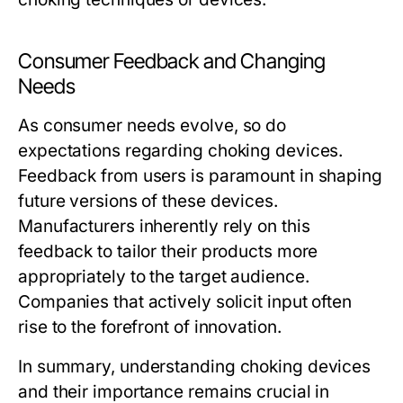
Consumer Feedback and Changing
Needs
As consumer needs evolve, so do
expectations regarding choking devices.
Feedback from users is paramount in shaping
future versions of these devices.
Manufacturers inherently rely on this
feedback to tailor their products more
appropriately to the target audience.
Companies that actively solicit input often
rise to the forefront of innovation.
In summary, understanding choking devices
and their importance remains crucial in