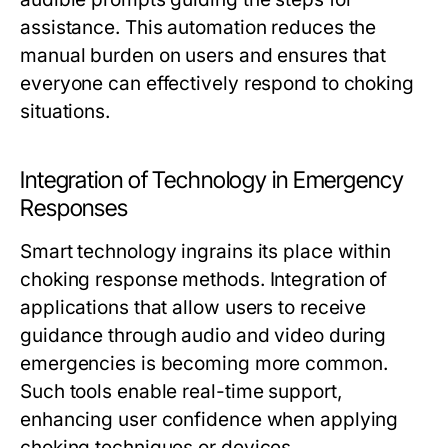
assistance. This automation reduces the
manual burden on users and ensures that
everyone can effectively respond to choking
situations.
Integration of Technology in Emergency
Responses
Smart technology ingrains its place within
choking response methods. Integration of
applications that allow users to receive
guidance through audio and video during
emergencies is becoming more common.
Such tools enable real-time support,
enhancing user confidence when applying
choking techniques or devices.