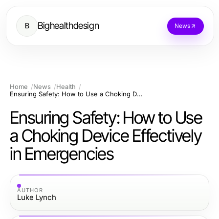
Bighealthdesign
B
News
Home
News
Health
Ensuring Safety: How to Use a Choking Device Effectively in Emergencies
Ensuring Safety: How to Use
a Choking Device Effectively
in Emergencies
AUTHOR
Luke Lynch