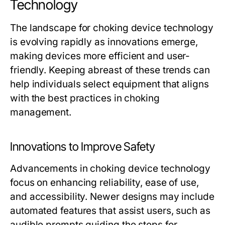
Technology
The landscape for choking device technology
is evolving rapidly as innovations emerge,
making devices more efficient and user-
friendly. Keeping abreast of these trends can
help individuals select equipment that aligns
with the best practices in choking
management.
Innovations to Improve Safety
Advancements in choking device technology
focus on enhancing reliability, ease of use,
and accessibility. Newer designs may include
automated features that assist users, such as
audible prompts guiding the steps for