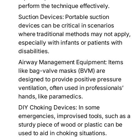
perform the technique effectively.
Suction Devices:
Portable suction
devices can be critical in scenarios
where traditional methods may not apply,
especially with infants or patients with
disabilities.
Airway Management Equipment:
Items
like bag-valve masks (BVM) are
designed to provide positive pressure
ventilation, often used in professionals’
hands, like paramedics.
DIY Choking Devices:
In some
emergencies, improvised tools, such as a
sturdy piece of wood or plastic can be
used to aid in choking situations.