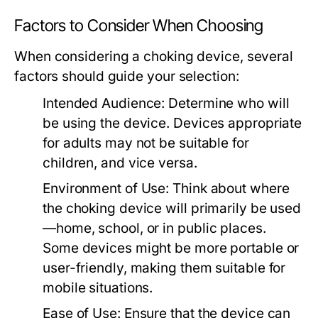
Factors to Consider When Choosing
When considering a choking device, several
factors should guide your selection:
Intended Audience:
Determine who will
be using the device. Devices appropriate
for adults may not be suitable for
children, and vice versa.
Environment of Use:
Think about where
the choking device will primarily be used
—home, school, or in public places.
Some devices might be more portable or
user-friendly, making them suitable for
mobile situations.
Ease of Use:
Ensure that the device can