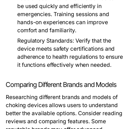
be used quickly and efficiently in
emergencies. Training sessions and
hands-on experiences can improve
comfort and familiarity.
Regulatory Standards:
Verify that the
device meets safety certifications and
adherence to health regulations to ensure
it functions effectively when needed.
Comparing Different Brands and Models
Researching different brands and models of
choking devices allows users to understand
better the available options. Consider reading
reviews and comparing features. Some