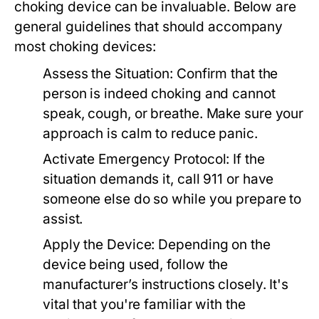
choking device can be invaluable. Below are
general guidelines that should accompany
most choking devices:
Assess the Situation:
Confirm that the
person is indeed choking and cannot
speak, cough, or breathe. Make sure your
approach is calm to reduce panic.
Activate Emergency Protocol:
If the
situation demands it, call 911 or have
someone else do so while you prepare to
assist.
Apply the Device:
Depending on the
device being used, follow the
manufacturer’s instructions closely. It's
vital that you're familiar with the