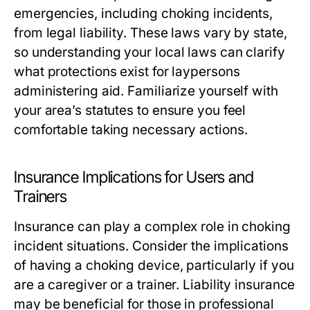
emergencies, including choking incidents,
from legal liability. These laws vary by state,
so understanding your local laws can clarify
what protections exist for laypersons
administering aid. Familiarize yourself with
your area’s statutes to ensure you feel
comfortable taking necessary actions.
Insurance Implications for Users and
Trainers
Insurance can play a complex role in choking
incident situations. Consider the implications
of having a choking device, particularly if you
are a caregiver or a trainer. Liability insurance
may be beneficial for those in professional