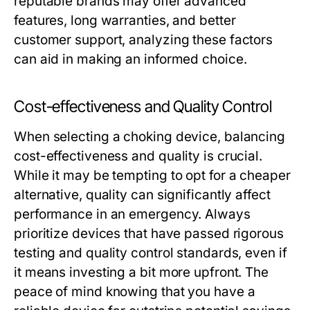
reputable brands may offer advanced
features, long warranties, and better
customer support, analyzing these factors
can aid in making an informed choice.
Cost-effectiveness and Quality Control
When selecting a choking device, balancing
cost-effectiveness and quality is crucial.
While it may be tempting to opt for a cheaper
alternative, quality can significantly affect
performance in an emergency. Always
prioritize devices that have passed rigorous
testing and quality control standards, even if
it means investing a bit more upfront. The
peace of mind knowing that you have a