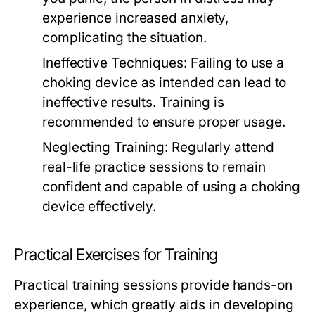
experience increased anxiety,
complicating the situation.
Ineffective Techniques:
Failing to use a
choking device as intended can lead to
ineffective results. Training is
recommended to ensure proper usage.
Neglecting Training:
Regularly attend
real-life practice sessions to remain
confident and capable of using a choking
device effectively.
Practical Exercises for Training
Practical training sessions provide hands-on
experience, which greatly aids in developing