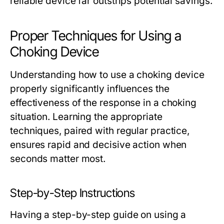
reliable device far outstrips potential savings.
Proper Techniques for Using a
Choking Device
Understanding how to use a choking device
properly significantly influences the
effectiveness of the response in a choking
situation. Learning the appropriate
techniques, paired with regular practice,
ensures rapid and decisive action when
seconds matter most.
Step-by-Step Instructions
Having a step-by-step guide on using a