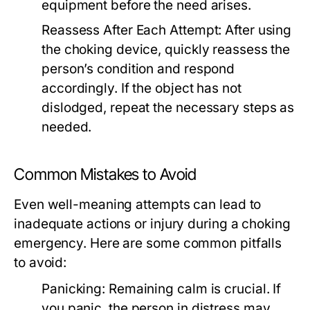
equipment before the need arises.
Reassess After Each Attempt:
After using
the choking device, quickly reassess the
person’s condition and respond
accordingly. If the object has not
dislodged, repeat the necessary steps as
needed.
Common Mistakes to Avoid
Even well-meaning attempts can lead to
inadequate actions or injury during a choking
emergency. Here are some common pitfalls
to avoid:
Panicking:
Remaining calm is crucial. If
you panic, the person in distress may