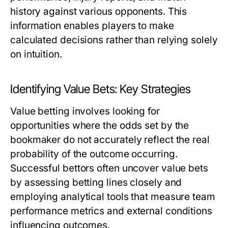
history against various opponents. This
information enables players to make
calculated decisions rather than relying solely
on intuition.
Identifying Value Bets: Key Strategies
Value betting involves looking for
opportunities where the odds set by the
bookmaker do not accurately reflect the real
probability of the outcome occurring.
Successful bettors often uncover value bets
by assessing betting lines closely and
employing analytical tools that measure team
performance metrics and external conditions
influencing outcomes.