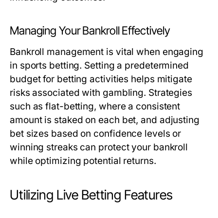
Managing Your Bankroll Effectively
Bankroll management is vital when engaging
in sports betting. Setting a predetermined
budget for betting activities helps mitigate
risks associated with gambling. Strategies
such as flat-betting, where a consistent
amount is staked on each bet, and adjusting
bet sizes based on confidence levels or
winning streaks can protect your bankroll
while optimizing potential returns.
Utilizing Live Betting Features