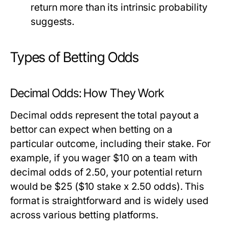
return more than its intrinsic probability
suggests.
Types of Betting Odds
Decimal Odds: How They Work
Decimal odds represent the total payout a
bettor can expect when betting on a
particular outcome, including their stake. For
example, if you wager $10 on a team with
decimal odds of 2.50, your potential return
would be $25 ($10 stake x 2.50 odds). This
format is straightforward and is widely used
across various betting platforms.