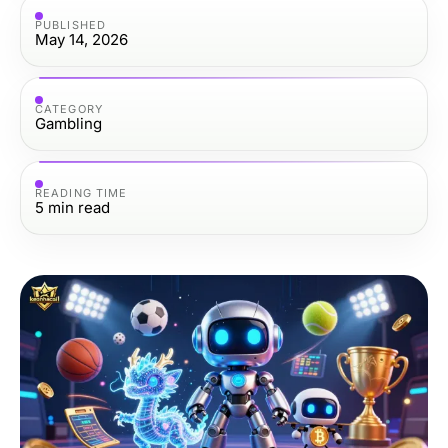
PUBLISHED
May 14, 2026
CATEGORY
Gambling
READING TIME
5
min read