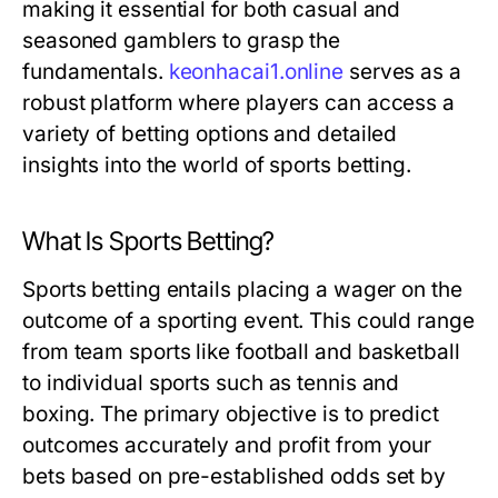
making it essential for both casual and
seasoned gamblers to grasp the
fundamentals.
keonhacai1.online
serves as a
robust platform where players can access a
variety of betting options and detailed
insights into the world of sports betting.
What Is Sports Betting?
Sports betting entails placing a wager on the
outcome of a sporting event. This could range
from team sports like football and basketball
to individual sports such as tennis and
boxing. The primary objective is to predict
outcomes accurately and profit from your
bets based on pre-established odds set by