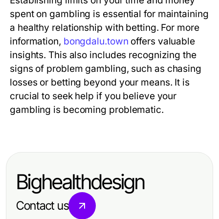
Establishing limits on your time and money
spent on gambling is essential for maintaining
a healthy relationship with betting. For more
information,
bongdalu.town
offers valuable
insights. This also includes recognizing the
signs of problem gambling, such as chasing
losses or betting beyond your means. It is
crucial to seek help if you believe your
gambling is becoming problematic.
Bighealthdesign
Contact us