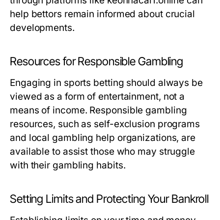
through platforms like keonhacai1.online can
help bettors remain informed about crucial
developments.
Resources for Responsible Gambling
Engaging in sports betting should always be
viewed as a form of entertainment, not a
means of income. Responsible gambling
resources, such as self-exclusion programs
and local gambling help organizations, are
available to assist those who may struggle
with their gambling habits.
Setting Limits and Protecting Your Bankroll