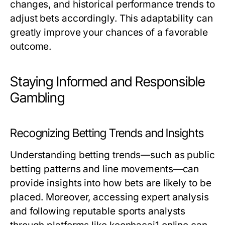
changes, and historical performance trends to
adjust bets accordingly. This adaptability can
greatly improve your chances of a favorable
outcome.
Staying Informed and Responsible
Gambling
Recognizing Betting Trends and Insights
Understanding betting trends—such as public
betting patterns and line movements—can
provide insights into how bets are likely to be
placed. Moreover, accessing expert analysis
and following reputable sports analysts