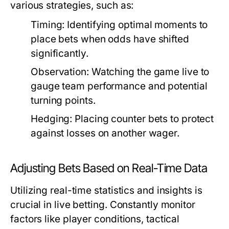
various strategies, such as:
Timing: Identifying optimal moments to
place bets when odds have shifted
significantly.
Observation: Watching the game live to
gauge team performance and potential
turning points.
Hedging: Placing counter bets to protect
against losses on another wager.
Adjusting Bets Based on Real-Time Data
Utilizing real-time statistics and insights is
crucial in live betting. Constantly monitor
factors like player conditions, tactical