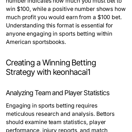
number indicates how much you must bet to
win $100, while a positive number shows how
much profit you would earn from a $100 bet.
Understanding this format is essential for
anyone engaging in sports betting within
American sportsbooks.
Creating a Winning Betting
Strategy with keonhacai1
Analyzing Team and Player Statistics
Engaging in sports betting requires
meticulous research and analysis. Bettors
should examine team statistics, player
performance, injury reports, and match