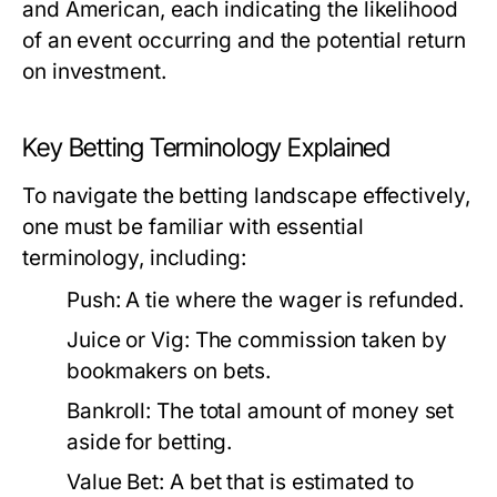
and American, each indicating the likelihood
of an event occurring and the potential return
on investment.
Key Betting Terminology Explained
To navigate the betting landscape effectively,
one must be familiar with essential
terminology, including:
Push:
A tie where the wager is refunded.
Juice or Vig:
The commission taken by
bookmakers on bets.
Bankroll:
The total amount of money set
aside for betting.
Value Bet:
A bet that is estimated to