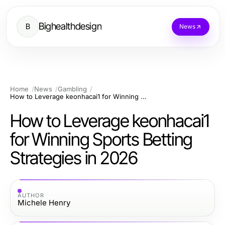
Bighealthdesign
B
News
Home
News
Gambling
How to Leverage keonhacai1 for Winning Sports Betting Strategies in 2026
How to Leverage keonhacai1
for Winning Sports Betting
Strategies in 2026
AUTHOR
Michele Henry