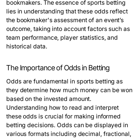
bookmakers. The essence of sports betting
lies in understanding that these odds reflect
the bookmaker's assessment of an event’s
outcome, taking into account factors such as
team performance, player statistics, and
historical data.
The Importance of Odds in Betting
Odds are fundamental in sports betting as
they determine how much money can be won
based on the invested amount.
Understanding how to read and interpret
these odds is crucial for making informed
betting decisions. Odds can be displayed in
various formats including decimal, fractional,