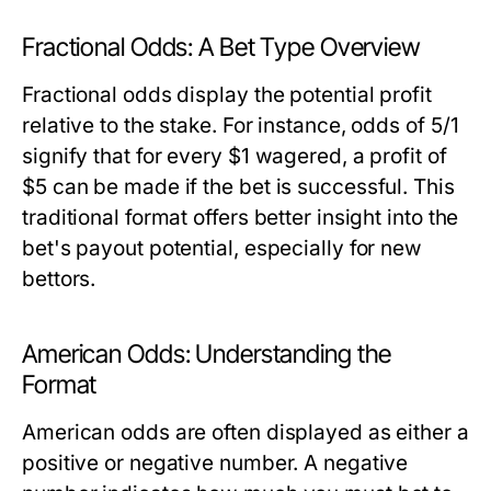
Fractional Odds: A Bet Type Overview
Fractional odds display the potential profit
relative to the stake. For instance, odds of 5/1
signify that for every $1 wagered, a profit of
$5 can be made if the bet is successful. This
traditional format offers better insight into the
bet's payout potential, especially for new
bettors.
American Odds: Understanding the
Format
American odds are often displayed as either a
positive or negative number. A negative