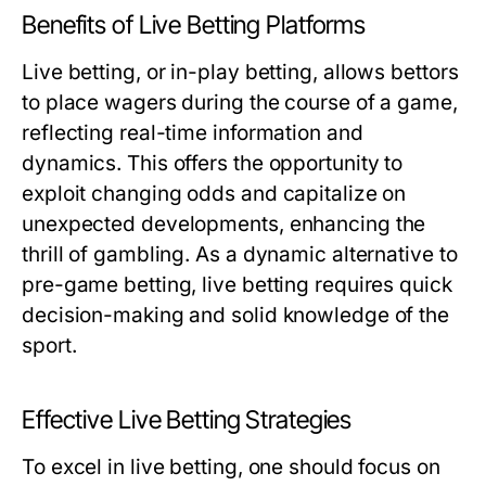
Benefits of Live Betting Platforms
Live betting, or in-play betting, allows bettors
to place wagers during the course of a game,
reflecting real-time information and
dynamics. This offers the opportunity to
exploit changing odds and capitalize on
unexpected developments, enhancing the
thrill of gambling. As a dynamic alternative to
pre-game betting, live betting requires quick
decision-making and solid knowledge of the
sport.
Effective Live Betting Strategies
To excel in live betting, one should focus on