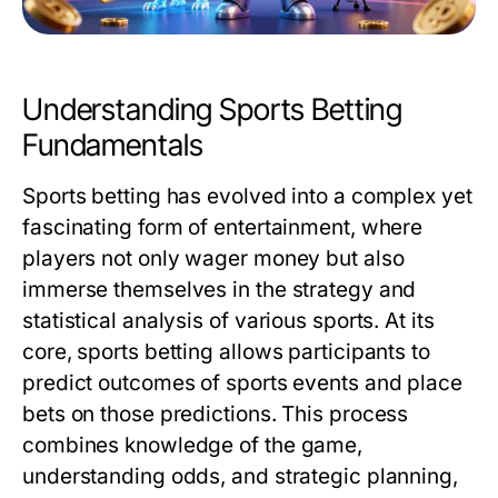
Understanding Sports Betting
Fundamentals
Sports betting has evolved into a complex yet
fascinating form of entertainment, where
players not only wager money but also
immerse themselves in the strategy and
statistical analysis of various sports. At its
core, sports betting allows participants to
predict outcomes of sports events and place
bets on those predictions. This process
combines knowledge of the game,
understanding odds, and strategic planning,