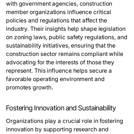
with government agencies, construction
member organizations influence critical
policies and regulations that affect the
industry. Their insights help shape legislation
on zoning laws, public safety regulations, and
sustainability initiatives, ensuring that the
construction sector remains compliant while
advocating for the interests of those they
represent. This influence helps secure a
favorable operating environment and
promotes growth.
Fostering Innovation and Sustainability
Organizations play a crucial role in fostering
innovation by supporting research and