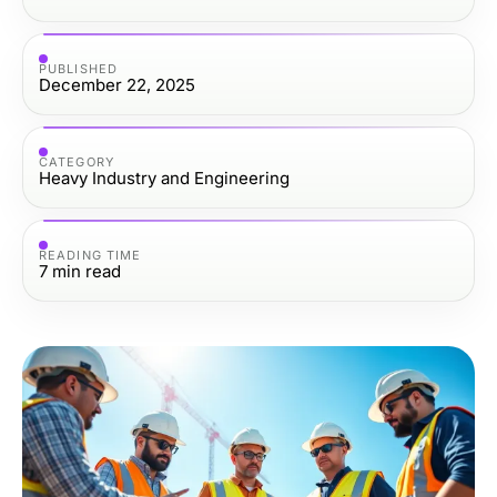
PUBLISHED
December 22, 2025
CATEGORY
Heavy Industry and Engineering
READING TIME
7
min read