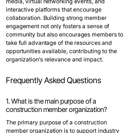
media, virtual networking events, and
interactive platforms that encourage
collaboration. Building strong member
engagement not only fosters a sense of
community but also encourages members to
take full advantage of the resources and
opportunities available, contributing to the
organization’s relevance and impact.
Frequently Asked Questions
1. What is the main purpose of a
construction member organization?
The primary purpose of a construction
member organization is to support industry