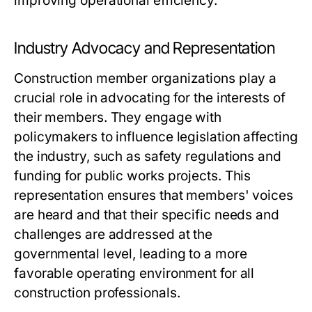
improving operational efficiency.
Industry Advocacy and Representation
Construction member organizations play a
crucial role in advocating for the interests of
their members. They engage with
policymakers to influence legislation affecting
the industry, such as safety regulations and
funding for public works projects. This
representation ensures that members' voices
are heard and that their specific needs and
challenges are addressed at the
governmental level, leading to a more
favorable operating environment for all
construction professionals.