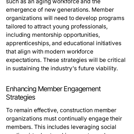
such as an aging workforce and the
emergence of new generations. Member
organizations will need to develop programs
tailored to attract young professionals,
including mentorship opportunities,
apprenticeships, and educational initiatives
that align with modern workforce
expectations. These strategies will be critical
in sustaining the industry's future viability.
Enhancing Member Engagement
Strategies
To remain effective, construction member
organizations must continually engage their
members. This includes leveraging social