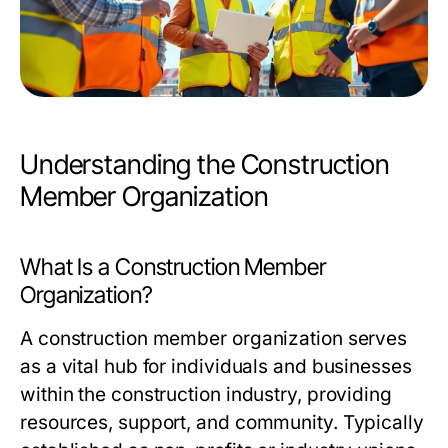
Understanding the Construction
Member Organization
What Is a Construction Member
Organization?
A construction member organization serves
as a vital hub for individuals and businesses
within the construction industry, providing
resources, support, and community. Typically