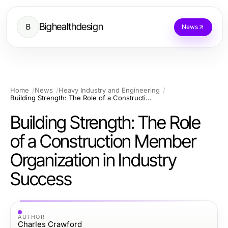
Bighealthdesign
B
News
Home
News
Heavy Industry and Engineering
Building Strength: The Role of a Construction Member Organization in Industry Success
Building Strength: The Role
of a Construction Member
Organization in Industry
Success
AUTHOR
Charles Crawford