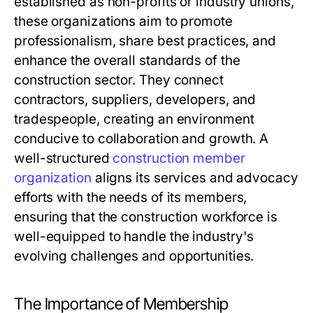
established as non-profits or industry unions,
these organizations aim to promote
professionalism, share best practices, and
enhance the overall standards of the
construction sector. They connect
contractors, suppliers, developers, and
tradespeople, creating an environment
conducive to collaboration and growth. A
well-structured
construction member
organization
aligns its services and advocacy
efforts with the needs of its members,
ensuring that the construction workforce is
well-equipped to handle the industry's
evolving challenges and opportunities.
The Importance of Membership