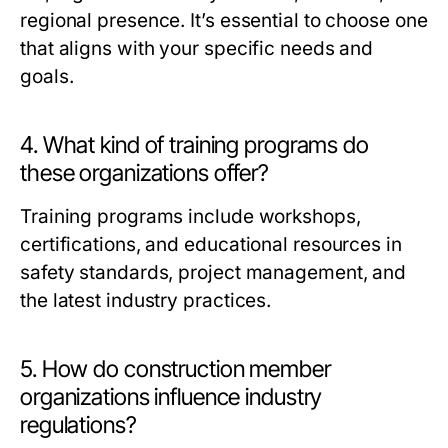
regional presence. It’s essential to choose one
that aligns with your specific needs and
goals.
4. What kind of training programs do
these organizations offer?
Training programs include workshops,
certifications, and educational resources in
safety standards, project management, and
the latest industry practices.
5. How do construction member
organizations influence industry
regulations?