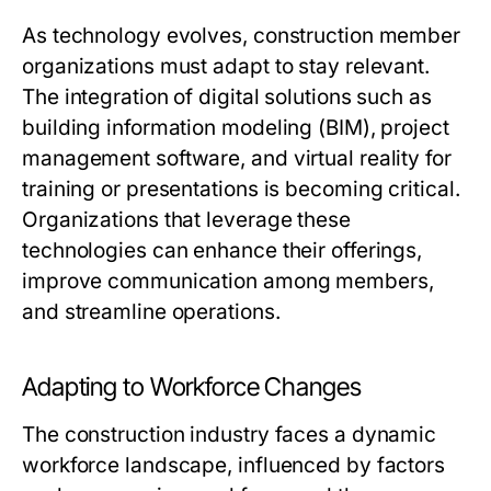
As technology evolves, construction member
organizations must adapt to stay relevant.
The integration of digital solutions such as
building information modeling (BIM), project
management software, and virtual reality for
training or presentations is becoming critical.
Organizations that leverage these
technologies can enhance their offerings,
improve communication among members,
and streamline operations.
Adapting to Workforce Changes
The construction industry faces a dynamic
workforce landscape, influenced by factors