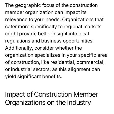
The geographic focus of the construction
member organization can impact its
relevance to your needs. Organizations that
cater more specifically to regional markets
might provide better insight into local
regulations and business opportunities.
Additionally, consider whether the
organization specializes in your specific area
of construction, like residential, commercial,
or industrial sectors, as this alignment can
yield significant benefits.
Impact of Construction Member
Organizations on the Industry