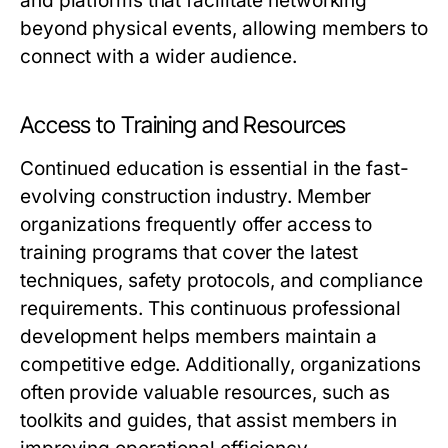
and platforms that facilitate networking
beyond physical events, allowing members to
connect with a wider audience.
Access to Training and Resources
Continued education is essential in the fast-
evolving construction industry. Member
organizations frequently offer access to
training programs that cover the latest
techniques, safety protocols, and compliance
requirements. This continuous professional
development helps members maintain a
competitive edge. Additionally, organizations
often provide valuable resources, such as
toolkits and guides, that assist members in