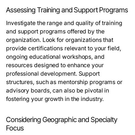
Assessing Training and Support Programs
Investigate the range and quality of training
and support programs offered by the
organization. Look for organizations that
provide certifications relevant to your field,
ongoing educational workshops, and
resources designed to enhance your
professional development. Support
structures, such as mentorship programs or
advisory boards, can also be pivotal in
fostering your growth in the industry.
Considering Geographic and Specialty
Focus