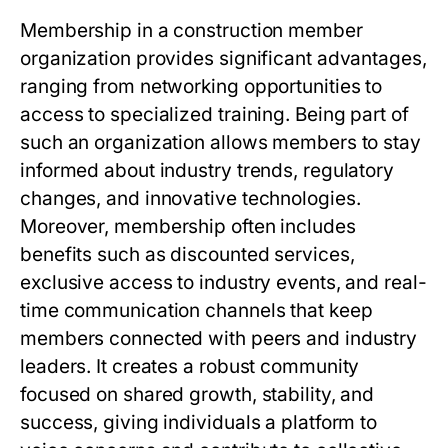
Membership in a construction member
organization provides significant advantages,
ranging from networking opportunities to
access to specialized training. Being part of
such an organization allows members to stay
informed about industry trends, regulatory
changes, and innovative technologies.
Moreover, membership often includes
benefits such as discounted services,
exclusive access to industry events, and real-
time communication channels that keep
members connected with peers and industry
leaders. It creates a robust community
focused on shared growth, stability, and
success, giving individuals a platform to