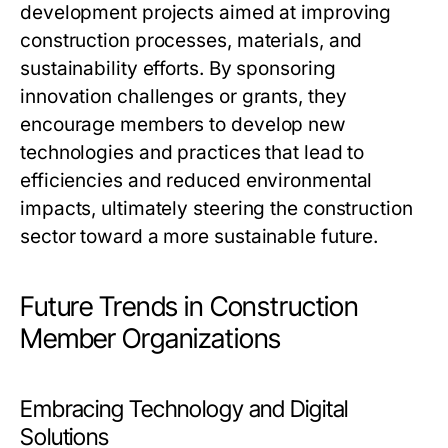
development projects aimed at improving
construction processes, materials, and
sustainability efforts. By sponsoring
innovation challenges or grants, they
encourage members to develop new
technologies and practices that lead to
efficiencies and reduced environmental
impacts, ultimately steering the construction
sector toward a more sustainable future.
Future Trends in Construction
Member Organizations
Embracing Technology and Digital
Solutions