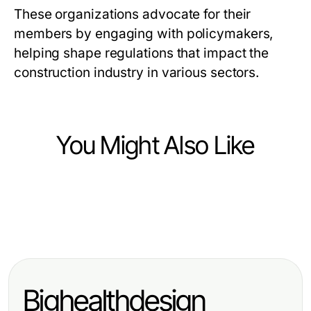
These organizations advocate for their
members by engaging with policymakers,
helping shape regulations that impact the
construction industry in various sectors.
You Might Also Like
Heavy Industry and Engineering
Heavy Industry and Engineering
A Sustainable High Purity
Heavy Industry and Engineering
Manufacturing Advantages of a
Chemicals Approach for
Navigating Challenges as a New
Stainless Steel Basin Factory
Manufacturers in 2026
York Construction Manager for
Bighealthdesign
Successful Projects