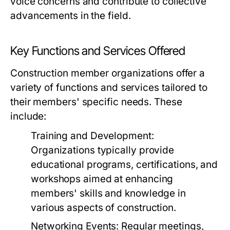
voice concerns and contribute to collective
advancements in the field.
Key Functions and Services Offered
Construction member organizations offer a
variety of functions and services tailored to
their members' specific needs. These
include:
Training and Development:
Organizations typically provide
educational programs, certifications, and
workshops aimed at enhancing
members' skills and knowledge in
various aspects of construction.
Networking Events:
Regular meetings,