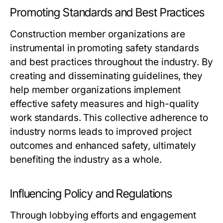
Promoting Standards and Best Practices
Construction member organizations are
instrumental in promoting safety standards
and best practices throughout the industry. By
creating and disseminating guidelines, they
help member organizations implement
effective safety measures and high-quality
work standards. This collective adherence to
industry norms leads to improved project
outcomes and enhanced safety, ultimately
benefiting the industry as a whole.
Influencing Policy and Regulations
Through lobbying efforts and engagement