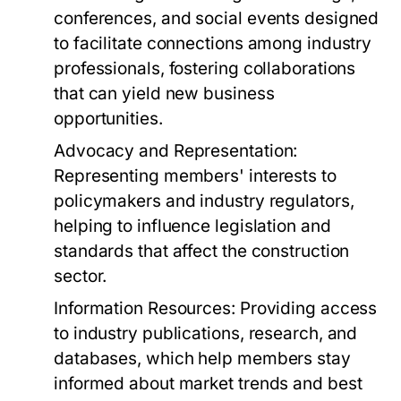
conferences, and social events designed
to facilitate connections among industry
professionals, fostering collaborations
that can yield new business
opportunities.
Advocacy and Representation:
Representing members' interests to
policymakers and industry regulators,
helping to influence legislation and
standards that affect the construction
sector.
Information Resources:
Providing access
to industry publications, research, and
databases, which help members stay
informed about market trends and best