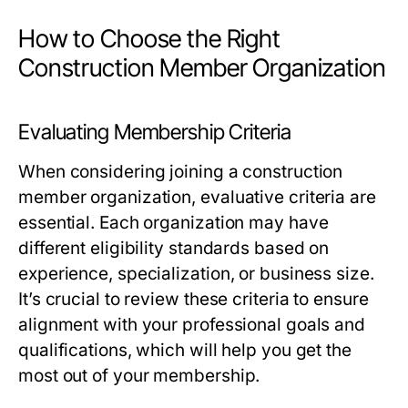
How to Choose the Right
Construction Member Organization
Evaluating Membership Criteria
When considering joining a construction
member organization, evaluative criteria are
essential. Each organization may have
different eligibility standards based on
experience, specialization, or business size.
It’s crucial to review these criteria to ensure
alignment with your professional goals and
qualifications, which will help you get the
most out of your membership.