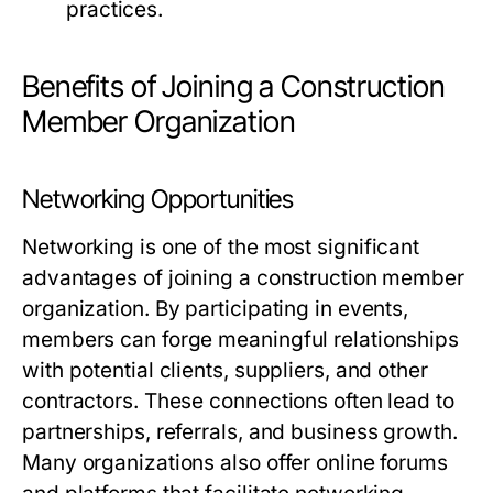
practices.
Benefits of Joining a Construction
Member Organization
Networking Opportunities
Networking is one of the most significant
advantages of joining a construction member
organization. By participating in events,
members can forge meaningful relationships
with potential clients, suppliers, and other
contractors. These connections often lead to
partnerships, referrals, and business growth.
Many organizations also offer online forums