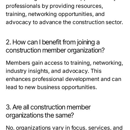
professionals by providing resources,
training, networking opportunities, and
advocacy to advance the construction sector.
2. How can I benefit from joining a
construction member organization?
Members gain access to training, networking,
industry insights, and advocacy. This
enhances professional development and can
lead to new business opportunities.
3. Are all construction member
organizations the same?
No, organizations vary in focus, services, and