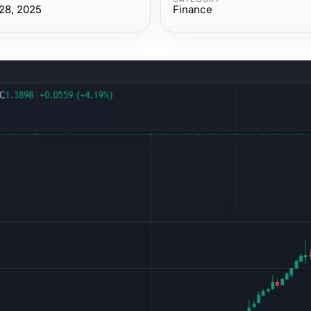
28, 2025
Finance