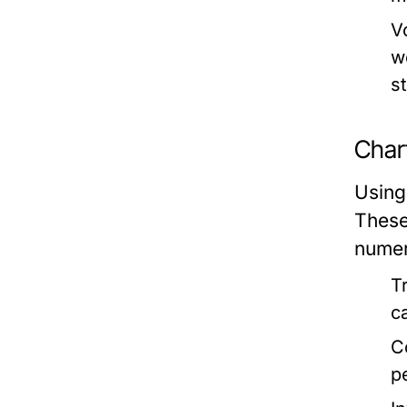
V
w
s
Char
Using
These
numer
T
c
C
p