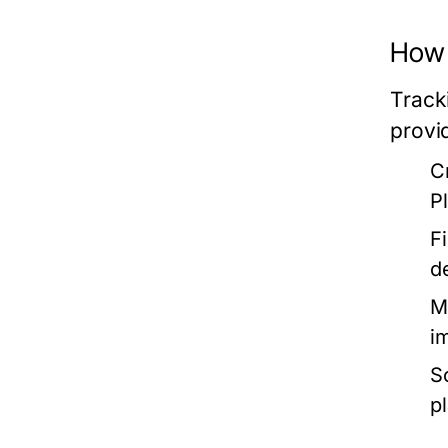
How t
Tracki
provi
C
P
F
d
M
i
S
p