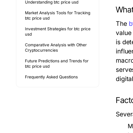
Understanding btc price usd
What
Market Analysis Tools for Tracking
btc price usd
The
b
Investment Strategies for btc price
value
usd
is de
Comparative Analysis with Other
influ
Cryptocurrencies
macro
Future Predictions and Trends for
btc price usd
serve
Frequently Asked Questions
digita
Facto
Severa
M