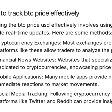
o track btc price effectively
ng the btc price usd effectively involves usin
de real-time updates. Here are some methods
ryptocurrency Exchanges:
Most exchanges provi
latforms like these allow traders to analyze th
inancial News Websites:
Websites that specializ
edicated to cryptocurrencies, showcasing price
obile Applications:
Many mobile apps provide not
mmediate reactions to market movements.
ocial Media Tracking:
Following cryptocurrency
latforms like Twitter and Reddit can provide insi