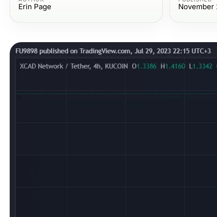
Erin Page
November 