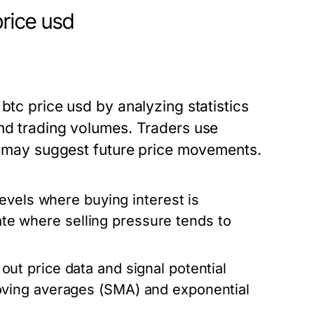
price usd
btc price usd by analyzing statistics
and trading volumes. Traders use
at may suggest future price movements.
levels where buying interest is
cate where selling pressure tends to
t price data and signal potential
ving averages (SMA) and exponential