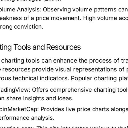
olume Analysis:
Observing volume patterns can o
eakness of a price movement. High volume acc
trong conviction.
ting Tools and Resources
 charting tools can enhance the process of tr
 resources provide visual representations of
ous technical indicators. Popular charting pla
radingView:
Offers comprehensive charting tool
an share insights and ideas.
oinMarketCap:
Provides live price charts alongs
erformance analysis.