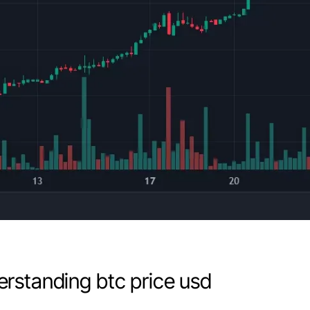
rstanding btc price usd