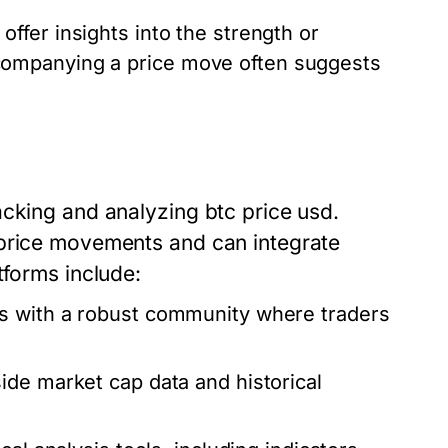
ffer insights into the strength or
ompanying a price move often suggests
acking and analyzing btc price usd.
 price movements and can integrate
tforms include:
s with a robust community where traders
ide market cap data and historical