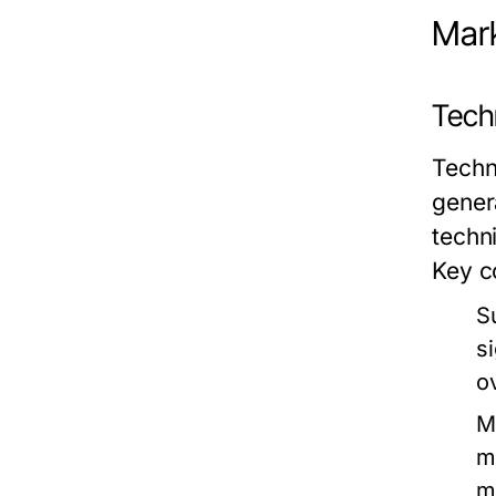
Mark
Techn
Techn
gener
techn
Key c
S
s
o
M
m
m