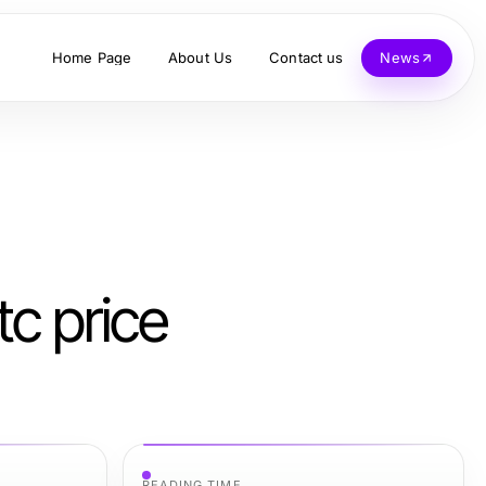
Home Page
About Us
Contact us
News
tc price
READING TIME