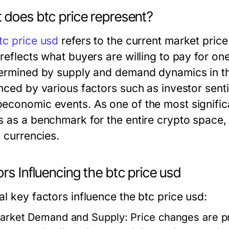
 does btc price represent?
tc price usd
refers to the current market price
 reflects what buyers are willing to pay for on
termined by supply and demand dynamics in th
enced by various factors such as investor sent
economic events. As one of the most significa
s as a benchmark for the entire crypto space,
l currencies.
rs Influencing the btc price usd
l key factors influence the btc price usd:
arket Demand and Supply:
Price changes are pr