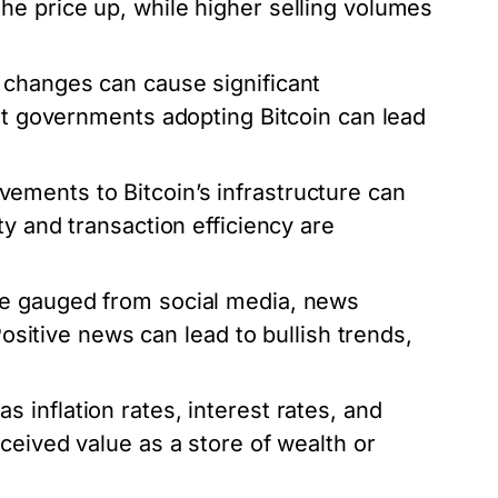
he price up, while higher selling volumes
 changes can cause significant
out governments adopting Bitcoin can lead
ments to Bitcoin’s infrastructure can
ty and transaction efficiency are
be gauged from social media, news
Positive news can lead to bullish trends,
 inflation rates, interest rates, and
ceived value as a store of wealth or