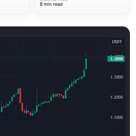
8
min read