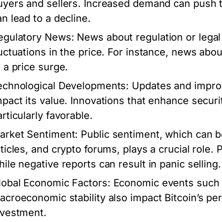
uyers and sellers. Increased demand can push t
an lead to a decline.
egulatory News:
News about regulation or legal
luctuations in the price. For instance, news ab
o a price surge.
echnological Developments:
Updates and improve
mpact its value. Innovations that enhance securi
rticularly favorable.
arket Sentiment:
Public sentiment, which can 
rticles, and crypto forums, plays a crucial role. 
hile negative reports can result in panic selling.
lobal Economic Factors:
Economic events such as
acroeconomic stability also impact Bitcoin’s per
nvestment.