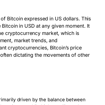
 of Bitcoin expressed in US dollars. This
e Bitcoin in USD at any given moment. It
e cryptocurrency market, which is
iment, market trends, and
nt cryptocurrencies, Bitcoin’s price
 often dictating the movements of other
imarily driven by the balance between