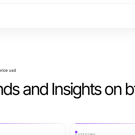
price usd
ds and Insights on b
CATEGORY