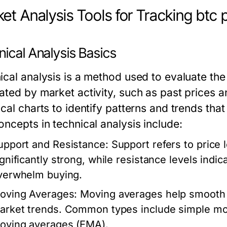
et Analysis Tools for Tracking btc 
ical Analysis Basics
ical analysis is a method used to evaluate the 
ated by market activity, such as past prices 
ical charts to identify patterns and trends th
oncepts in technical analysis include:
upport and Resistance:
Support refers to price 
ignificantly strong, while resistance levels indi
verwhelm buying.
oving Averages:
Moving averages help smooth ou
arket trends. Common types include simple mo
oving averages (EMA).