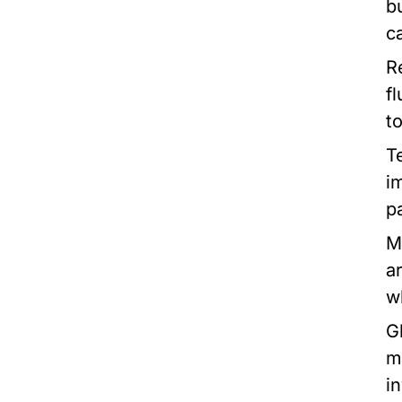
b
c
R
f
t
T
i
pa
M
a
w
G
m
i