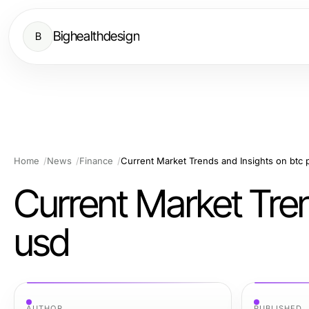
Bighealthdesign
B
Home
News
Finance
Current Market Trends and Insights on btc 
Current Market Tren
usd
AUTHOR
PUBLISHED