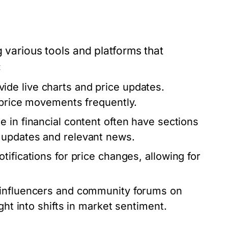
g various tools and platforms that
:
de live charts and price updates.
e price movements frequently.
e in financial content often have sections
 updates and relevant news.
ifications for price changes, allowing for
 influencers and community forums on
ght into shifts in market sentiment.