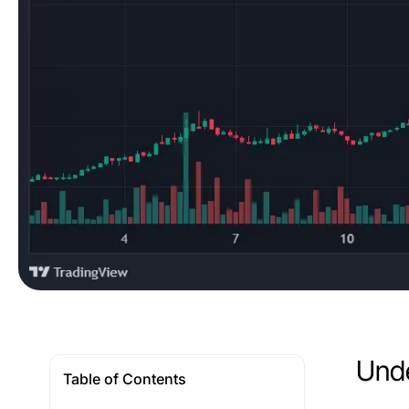
Unde
Table of Contents