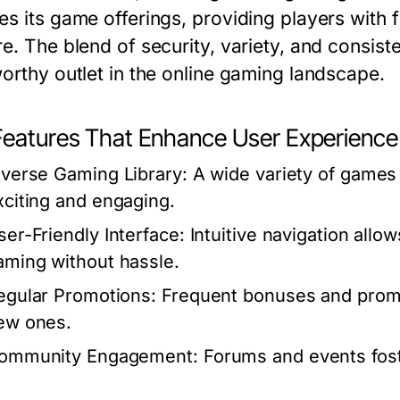
es its game offerings, providing players with
re. The blend of security, variety, and consis
worthy outlet in the online gaming landscape.
Features That Enhance User Experience
iverse Gaming Library:
A wide variety of games
xciting and engaging.
ser-Friendly Interface:
Intuitive navigation allows
aming without hassle.
egular Promotions:
Frequent bonuses and promot
ew ones.
ommunity Engagement:
Forums and events fos