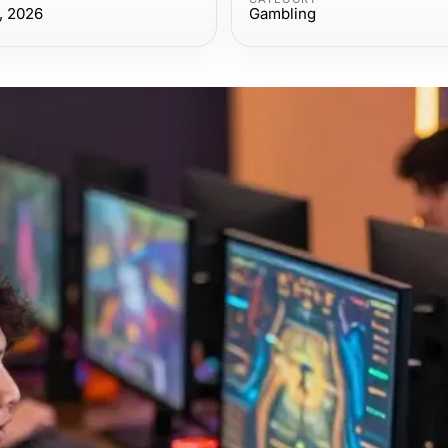
, 2026
Gambling