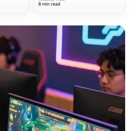
8
min read