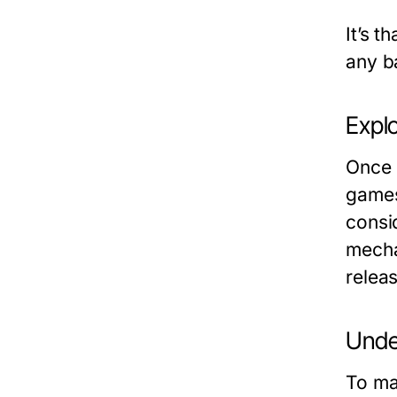
It’s 
any b
Explo
Once 
games
consid
mecha
relea
Unde
To ma