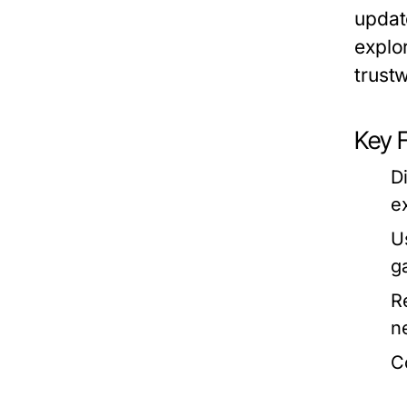
updat
explo
trust
Key 
D
e
U
g
R
n
C