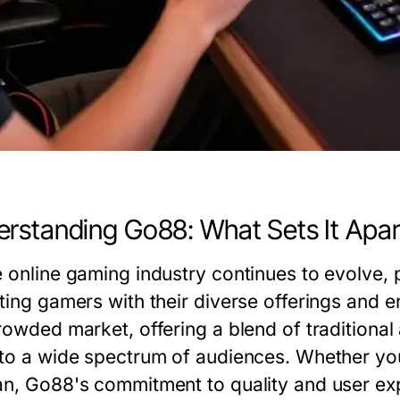
rstanding Go88: What Sets It Apar
e online gaming industry continues to evolve, 
cting gamers with their diverse offerings and
crowded market, offering a blend of traditiona
 to a wide spectrum of audiences. Whether yo
an, Go88's commitment to quality and user ex