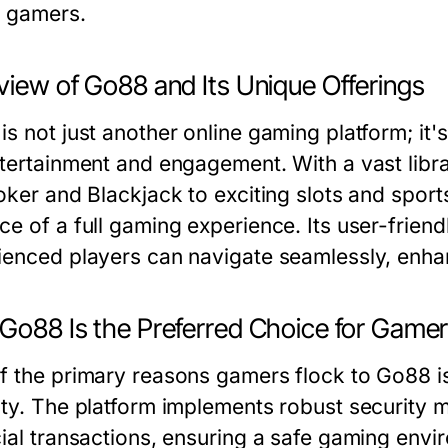
e gamers.
view of Go88 and Its Unique Offerings
is not just another online gaming platform; i
ntertainment and engagement. With a vast lib
Poker and Blackjack to exciting slots and spor
ce of a full gaming experience. Its user-frien
ienced players can navigate seamlessly, enhan
Go88 Is the Preferred Choice for Game
 the primary reasons gamers flock to Go88 is i
ity. The platform implements robust security 
cial transactions, ensuring a safe gaming envi