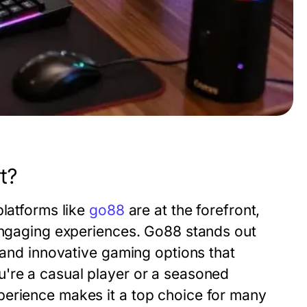
t?
platforms like
go88
are at the forefront,
 engaging experiences. Go88 stands out
l and innovative gaming options that
u're a casual player or a seasoned
perience makes it a top choice for many