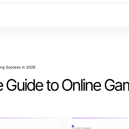
ing Success in 2026
e Guide to Online Ga
CATEGORY