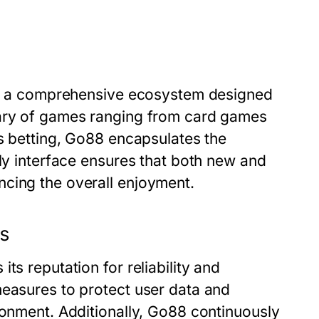
t's a comprehensive ecosystem designed
rary of games ranging from card games
ts betting, Go88 encapsulates the
dly interface ensures that both new and
cing the overall enjoyment.
rs
ts reputation for reliability and
measures to protect user data and
ronment. Additionally, Go88 continuously