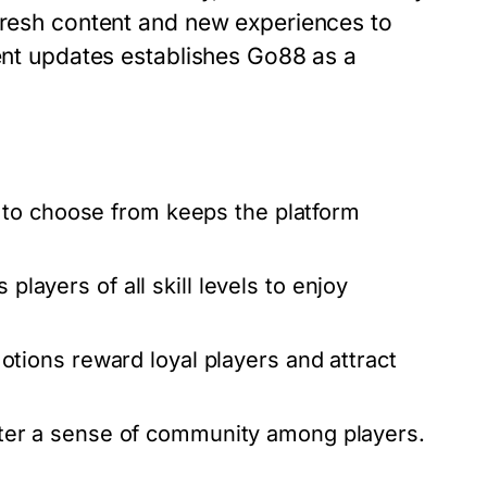
 fresh content and new experiences to
tent updates establishes Go88 as a
 to choose from keeps the platform
 players of all skill levels to enjoy
ions reward loyal players and attract
ter a sense of community among players.