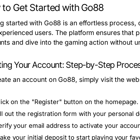
to Get Started with Go88
ng started with Go88 is an effortless proces
xperienced users. The platform ensures that pl
nts and dive into the gaming action without 
ting Your Account: Step-by-Step Proce
eate an account on Go88, simply visit the webs
:
lick on the "Register" button on the homepage.
ll out the registration form with your personal d
erify your email address to activate your accoun
ake your initial deposit to start playing your fa