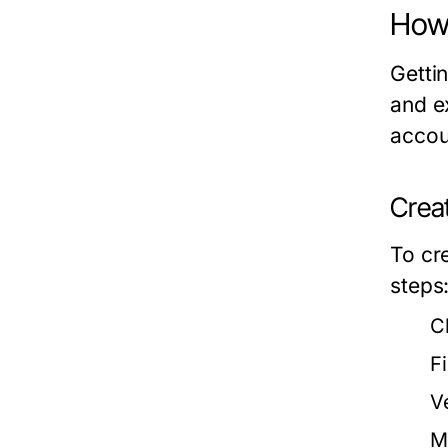
How 
Getti
and e
accou
Crea
To cr
steps
C
Fi
V
M