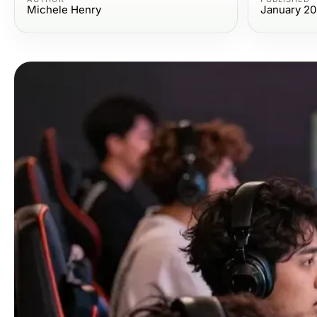
Michele Henry
January 20