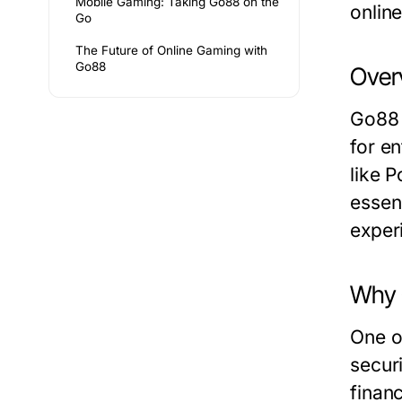
Mobile Gaming: Taking Go88 on the
onlin
Go
The Future of Online Gaming with
Go88
Over
Go88 
for e
like 
essen
exper
Why 
One of
secur
finan