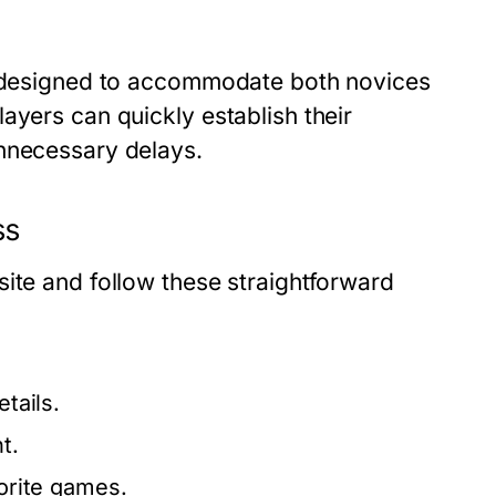
s, designed to accommodate both novices
ayers can quickly establish their
unnecessary delays.
ss
ite and follow these straightforward
etails.
t.
vorite games.