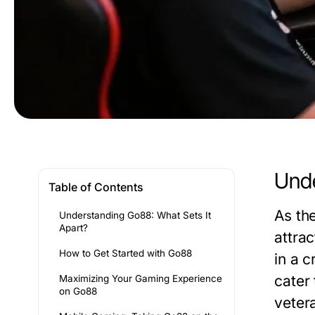
Unde
Table of Contents
As th
Understanding Go88: What Sets It
Apart?
attra
How to Get Started with Go88
in a 
cater
Maximizing Your Gaming Experience
on Go88
veter