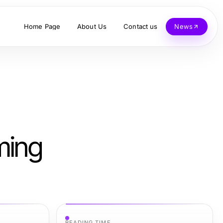
Home Page
About Us
Contact us
News
ming
READING TIME