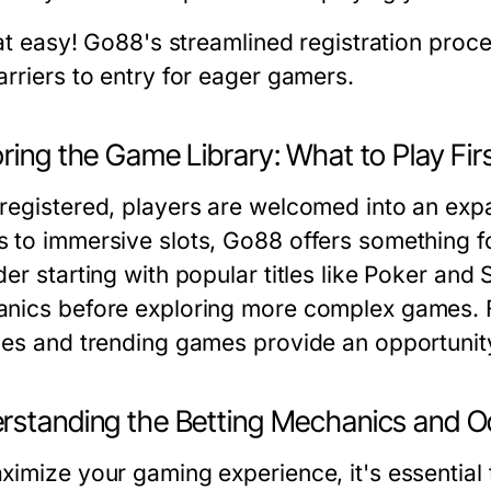
that easy! Go88's streamlined registration proc
arriers to entry for eager gamers.
ring the Game Library: What to Play Fir
registered, players are welcomed into an expa
 to immersive slots, Go88 offers something f
er starting with popular titles like Poker and 
nics before exploring more complex games. Fo
ses and trending games provide an opportunity 
rstanding the Betting Mechanics and 
ximize your gaming experience, it's essential