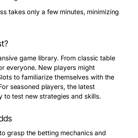
ess takes only a few minutes, minimizing
st?
nsive game library. From classic table
or everyone. New players might
Slots to familiarize themselves with the
r seasoned players, the latest
to test new strategies and skills.
Odds
 to grasp the betting mechanics and