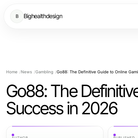
Bighealthdesign
B
Home
News
Gambling
Go88: The Definitive Guide to Online Gam
Go88: The Definitiv
Success in 2026
AUTHOR
PUBLISHED