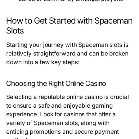
How to Get Started with Spaceman
Slots
Starting your journey with Spaceman slots is
relatively straightforward and can be broken
down into a few key steps:
Choosing the Right Online Casino
Selecting a reputable online casino is crucial
to ensure a safe and enjoyable gaming
experience. Look for casinos that offer a
variety of Spaceman slots, along with
enticing promotions and secure payment