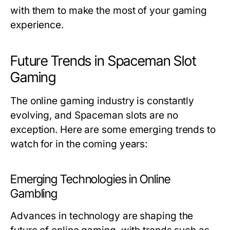
with them to make the most of your gaming
experience.
Future Trends in Spaceman Slot
Gaming
The online gaming industry is constantly
evolving, and Spaceman slots are no
exception. Here are some emerging trends to
watch for in the coming years:
Emerging Technologies in Online
Gambling
Advances in technology are shaping the