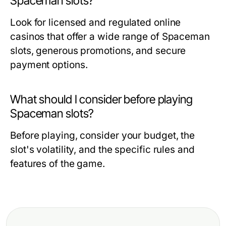
Spaceman slots?
Look for licensed and regulated online
casinos that offer a wide range of Spaceman
slots, generous promotions, and secure
payment options.
What should I consider before playing
Spaceman slots?
Before playing, consider your budget, the
slot's volatility, and the specific rules and
features of the game.