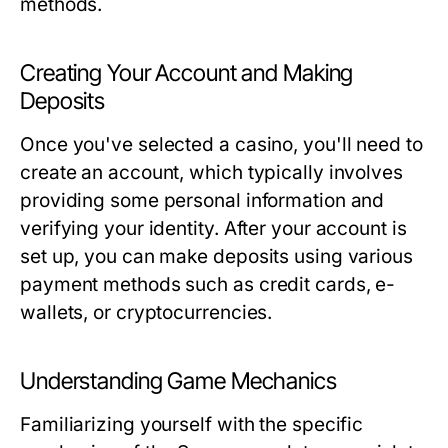
methods.
Creating Your Account and Making
Deposits
Once you've selected a casino, you'll need to
create an account, which typically involves
providing some personal information and
verifying your identity. After your account is
set up, you can make deposits using various
payment methods such as credit cards, e-
wallets, or cryptocurrencies.
Understanding Game Mechanics
Familiarizing yourself with the specific