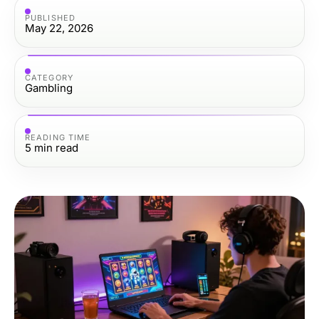
PUBLISHED
May 22, 2026
CATEGORY
Gambling
READING TIME
5
min read