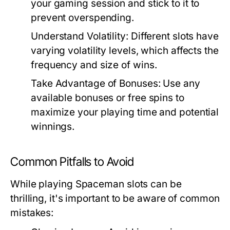
your gaming session and stick to it to
prevent overspending.
Understand Volatility:
Different slots have
varying volatility levels, which affects the
frequency and size of wins.
Take Advantage of Bonuses:
Use any
available bonuses or free spins to
maximize your playing time and potential
winnings.
Common Pitfalls to Avoid
While playing Spaceman slots can be
thrilling, it's important to be aware of common
mistakes: