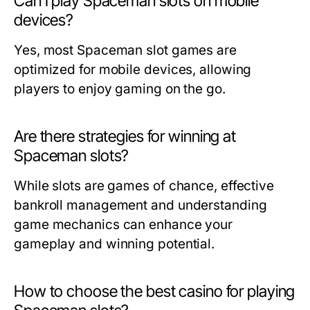
Can I play Spaceman slots on mobile
devices?
Yes, most Spaceman slot games are
optimized for mobile devices, allowing
players to enjoy gaming on the go.
Are there strategies for winning at
Spaceman slots?
While slots are games of chance, effective
bankroll management and understanding
game mechanics can enhance your
gameplay and winning potential.
How to choose the best casino for playing