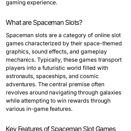
gaming experience.
What are Spaceman Slots?
Spaceman slots are a category of online slot
games characterized by their space-themed
graphics, sound effects, and gameplay
mechanics. Typically, these games transport
players into a futuristic world filled with
astronauts, spaceships, and cosmic
adventures. The central premise often
revolves around navigating through galaxies
while attempting to win rewards through
various in-game features.
Key Features of Spaceman Slot Games