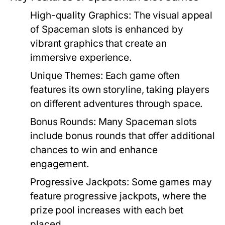
High-quality Graphics:
The visual appeal
of Spaceman slots is enhanced by
vibrant graphics that create an
immersive experience.
Unique Themes:
Each game often
features its own storyline, taking players
on different adventures through space.
Bonus Rounds:
Many Spaceman slots
include bonus rounds that offer additional
chances to win and enhance
engagement.
Progressive Jackpots:
Some games may
feature progressive jackpots, where the
prize pool increases with each bet
placed.