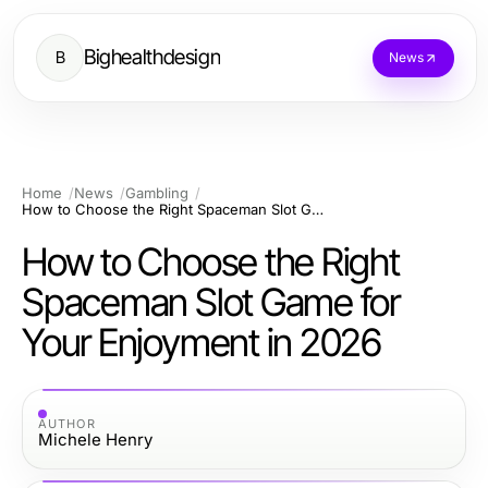
Bighealthdesign
B
News
Home
News
Gambling
How to Choose the Right Spaceman Slot Game for Your Enjoyment in 2026
How to Choose the Right
Spaceman Slot Game for
Your Enjoyment in 2026
AUTHOR
Michele Henry