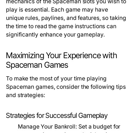
mechanics of the Spaceman slots you wish to
play is essential. Each game may have
unique rules, paylines, and features, so taking
the time to read the game instructions can
significantly enhance your gameplay.
Maximizing Your Experience with
Spaceman Games
To make the most of your time playing
Spaceman games, consider the following tips
and strategies:
Strategies for Successful Gameplay
Manage Your Bankroll:
Set a budget for