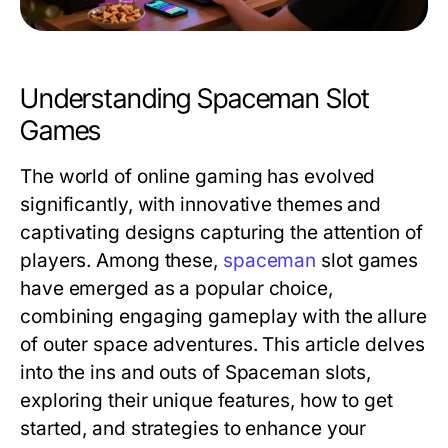
Understanding Spaceman Slot
Games
The world of online gaming has evolved
significantly, with innovative themes and
captivating designs capturing the attention of
players. Among these,
spaceman
slot games
have emerged as a popular choice,
combining engaging gameplay with the allure
of outer space adventures. This article delves
into the ins and outs of Spaceman slots,
exploring their unique features, how to get
started, and strategies to enhance your