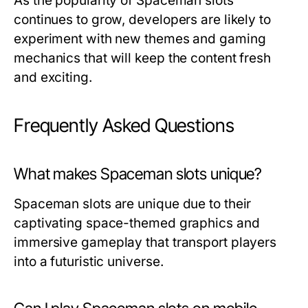
As the popularity of Spaceman slots
continues to grow, developers are likely to
experiment with new themes and gaming
mechanics that will keep the content fresh
and exciting.
Frequently Asked Questions
What makes Spaceman slots unique?
Spaceman slots are unique due to their
captivating space-themed graphics and
immersive gameplay that transport players
into a futuristic universe.