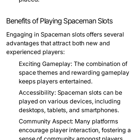
Benefits of Playing Spaceman Slots
Engaging in Spaceman slots offers several
advantages that attract both new and
experienced players:
Exciting Gameplay:
The combination of
space themes and rewarding gameplay
keeps players entertained.
Accessibility:
Spaceman slots can be
played on various devices, including
desktops, tablets, and smartphones.
Community Aspect:
Many platforms
encourage player interaction, fostering a
sense of community amongst players.