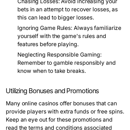
Chasing Losses:
Avoid increasing your
bets in an attempt to recover losses, as
this can lead to bigger losses.
Ignoring Game Rules:
Always familiarize
yourself with the game's rules and
features before playing.
Neglecting Responsible Gaming:
Remember to gamble responsibly and
know when to take breaks.
Utilizing Bonuses and Promotions
Many online casinos offer bonuses that can
provide players with extra funds or free spins.
Keep an eye out for these promotions and
read the terms and conditions associated