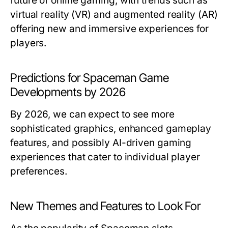
future of online gaming, with trends such as
virtual reality (VR) and augmented reality (AR)
offering new and immersive experiences for
players.
Predictions for Spaceman Game
Developments by 2026
By 2026, we can expect to see more
sophisticated graphics, enhanced gameplay
features, and possibly AI-driven gaming
experiences that cater to individual player
preferences.
New Themes and Features to Look For