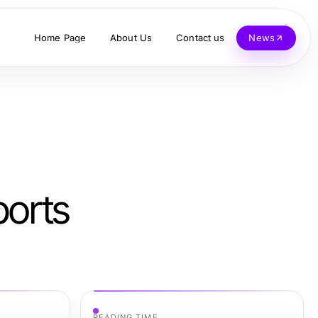
Home Page
About Us
Contact us
News
orts
READING TIME