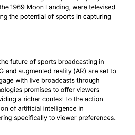
 the 1969 Moon Landing, were televised
g the potential of sports in capturing
he future of sports broadcasting in
G and augmented reality (AR) are set to
gage with live broadcasts through
nologies promises to offer viewers
iding a richer context to the action
n of artificial intelligence in
ring specifically to viewer preferences.