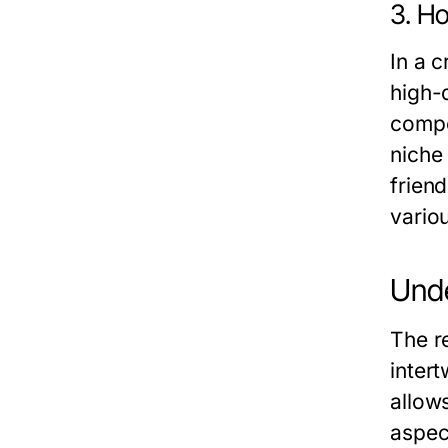
3. H
In a 
high-
compe
niche
friend
vario
Unde
The r
inter
allows
aspec