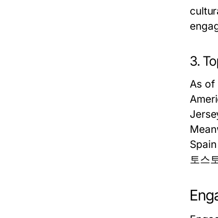
cultu
engag
3. To
As of
Ameri
Jersey
Meanw
Spain
토스토리 
Enga