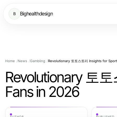
Bighealthdesign
B
Home
News
Gambling
Revolutionary 토토스토리 Insights for Sport
Revolutionary 토토스
Fans in 2026
AUTHOR
PUBLISHED