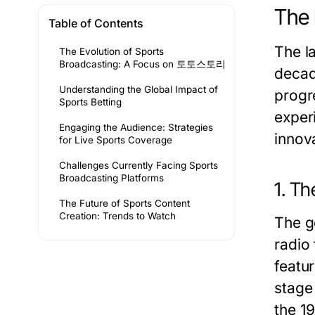
The
Table of Contents
The l
The Evolution of Sports
Broadcasting: A Focus on 토토스토리
decad
Understanding the Global Impact of
progr
Sports Betting
experi
Engaging the Audience: Strategies
innov
for Live Sports Coverage
Challenges Currently Facing Sports
Broadcasting Platforms
1. Th
The Future of Sports Content
Creation: Trends to Watch
The g
radio
featu
stage
the 1