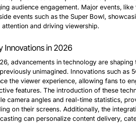
ing audience engagement. Major events, like
side events such as the Super Bowl, showcasin
 attention and driving viewership.
y Innovations in 2026
26, advancements in technology are shaping t
previously unimagined. Innovations such as 5
ce the viewer experience, allowing fans to en
active features. The introduction of these tech
le camera angles and real-time statistics, prov
ing on their screens. Additionally, the integratio
casting can personalize content delivery, cate