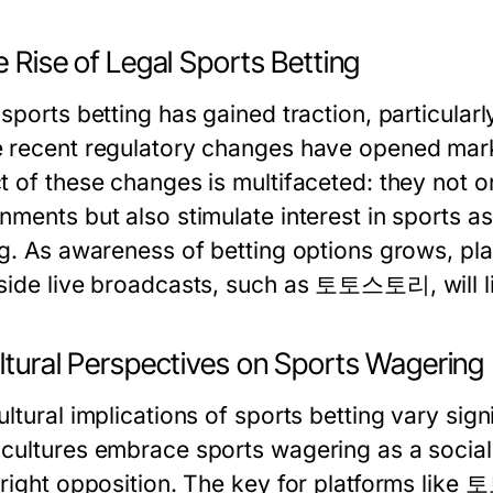
e Rise of Legal Sports Betting
sports betting has gained traction, particularly
 recent regulatory changes have opened marke
t of these changes is multifaceted: they not on
nments but also stimulate interest in sports 
ng. As awareness of betting options grows, pla
side live broadcasts, such as 토토스토리, will l
ltural Perspectives on Sports Wagering
ltural implications of sports betting vary sign
cultures embrace sports wagering as a social a
tright opposition. The key for platforms like