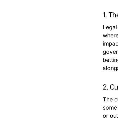
1. Th
Legal 
where
impac
gover
betti
along
2. Cu
The cu
some 
or ou