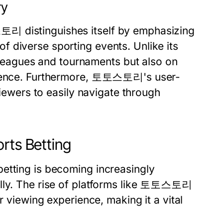
ry
토리 distinguishes itself by emphasizing
 diverse sporting events. Unlike its
eagues and tournaments but also on
udience. Furthermore, 토토스토리's user-
viewers to easily navigate through
rts Betting
etting is becoming increasingly
ally. The rise of platforms like 토토스토리
r viewing experience, making it a vital