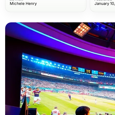
Michele Henry
January 10