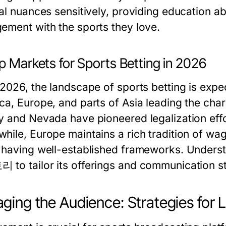
ral nuances sensitively, providing education a
ement with the sports they love.
p Markets for Sports Betting in 2026
 2026, the landscape of sports betting is expe
ca, Europe, and parts of Asia leading the char
 and Nevada have pioneered legalization effort
hile, Europe maintains a rich tradition of wag
 having well-established frameworks. Underst
to tailor its offerings and communication str
ging the Audience: Strategies for 