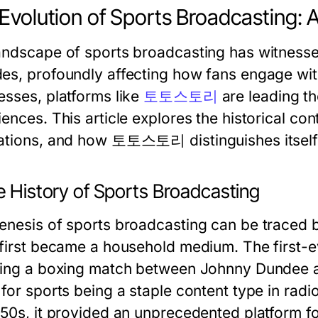
 Evolution of Sports Broadcasti
andscape of sports broadcasting has witnesse
es, profoundly affecting how fans engage with
esses, platforms like
토토스토리
are leading th
ences. This article explores the historical co
ations, and how 토토스토리 distinguishes itself i
e History of Sports Broadcasting
enesis of sports broadcasting can be traced 
 first became a household medium. The first-e
ring a boxing match between Johnny Dundee a
 for sports being a staple content type in rad
950s, it provided an unprecedented platform fo