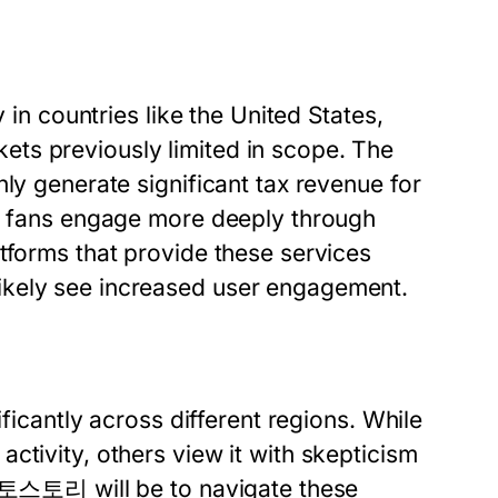
 in countries like the United States,
ts previously limited in scope. The
ly generate significant tax revenue for
as fans engage more deeply through
tforms that provide these services
ikely see increased user engagement.
ificantly across different regions. While
ctivity, others view it with skepticism
 토토스토리 will be to navigate these