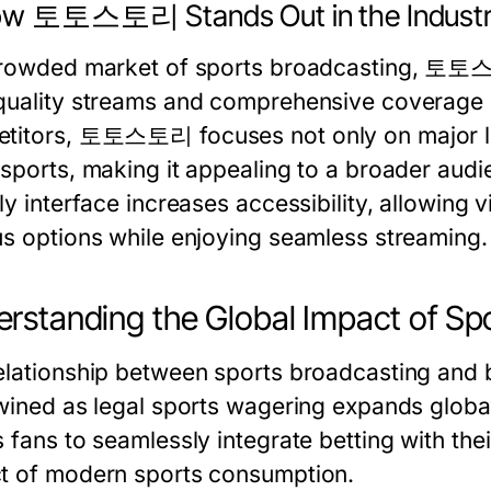
ow 토토스토리 Stands Out in the Indust
crowded market of sports broadcasting, 토토스
quality streams and comprehensive coverage of
titors, 토토스토리 focuses not only on major l
 sports, making it appealing to a broader a
ly interface increases accessibility, allowing 
us options while enjoying seamless streaming.
rstanding the Global Impact of Spo
elationship between sports broadcasting and b
twined as legal sports wagering expands glob
 fans to seamlessly integrate betting with thei
t of modern sports consumption.