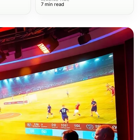
7
min read