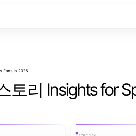
s Fans in 2026
토리 Insights for Sp
CATEGORY