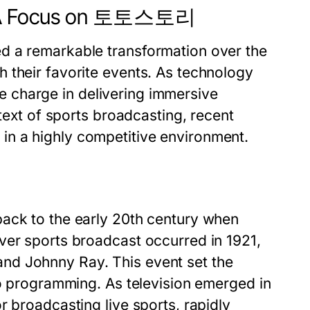
ng: A Focus on 토토스토리
d a remarkable transformation over the
 their favorite events. As technology
e charge in delivering immersive
ntext of sports broadcasting, recent
n a highly competitive environment.
back to the early 20th century when
ver sports broadcast occurred in 1921,
nd Johnny Ray. This event set the
io programming. As television emerged in
r broadcasting live sports, rapidly