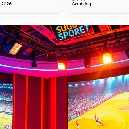
, 2026
Gambling