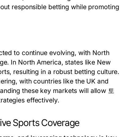
bout responsible betting while promoting
cted to continue evolving, with North
ge. In North America, states like New
s, resulting in a robust betting culture.
ering, with countries like the UK and
anding these key markets will allow 토
ategies effectively.
Live Sports Coverage