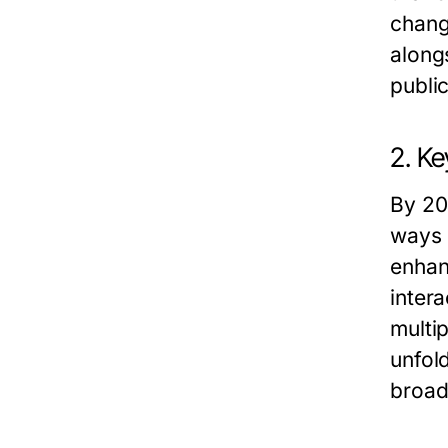
chang
along
public
2. Ke
By 20
ways 
enhan
inter
multip
unfold
broad