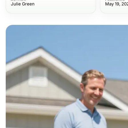
Julie Green
May 19, 20