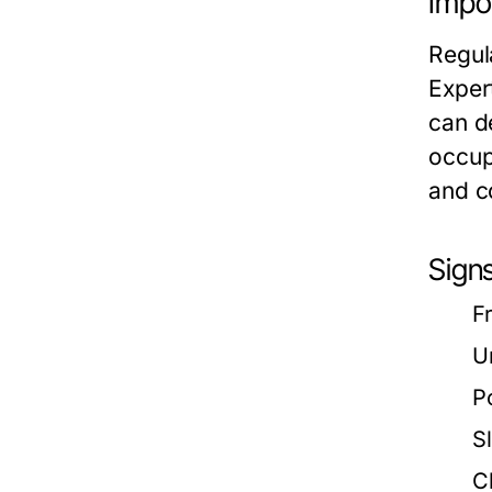
Impo
Regula
Exper
can d
occup
and c
Sign
F
U
P
S
C