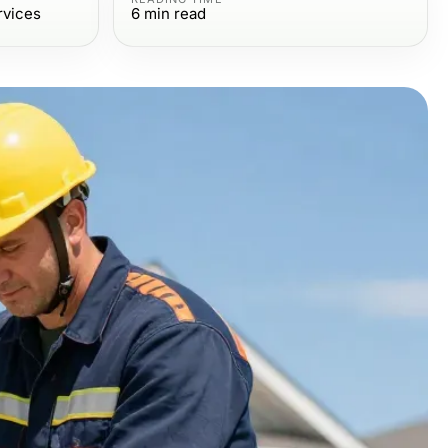
rvices
6
min read