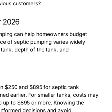
evious customers?
r 2026
umping can help homeowners budget
ce of septic pumping varies widely
 tank, depth of the tank, and
 $250 and $895 for septic tank
ed earlier. For smaller tanks, costs may
go up to $895 or more. Knowing the
 informed decisions and avoid