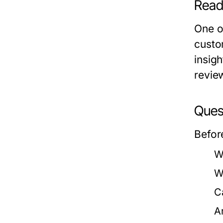
Read
One o
custo
insig
revie
Quest
Befor
W
W
C
A