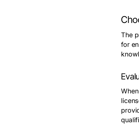
Choo
The p
for e
knowl
Evalu
When 
licens
provi
qualif