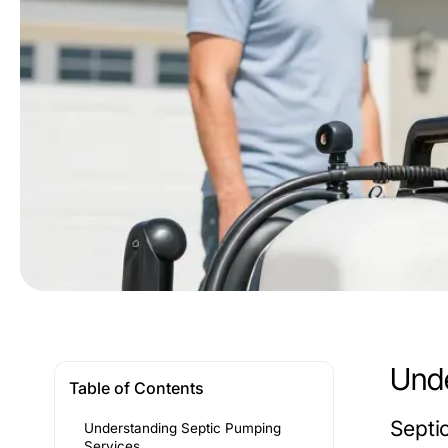
Unde
Table of Contents
Septi
Understanding Septic Pumping
Services