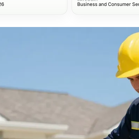
26
Business and Consumer Se