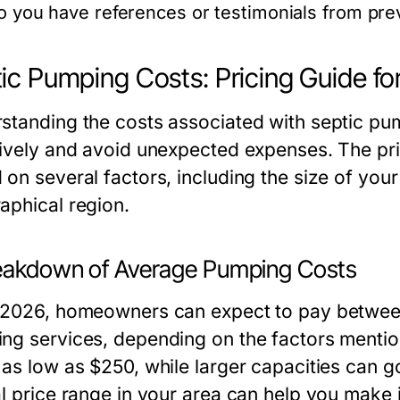
o you have references or testimonials from pr
ic Pumping Costs: Pricing Guide fo
standing the costs associated with septic p
tively and avoid unexpected expenses. The pri
on several factors, including the size of your
aphical region.
eakdown of Average Pumping Costs
 2026, homeowners can expect to pay between
ng services, depending on the factors mention
 as low as $250, while larger capacities can 
al price range in your area can help you make