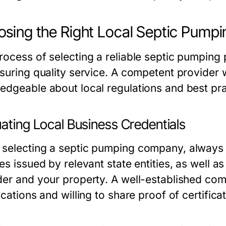
sing the Right Local Septic Pumpi
rocess of selecting a reliable septic pumping 
nsuring quality service. A competent provider 
edgeable about local regulations and best pra
ating Local Business Credentials
selecting a septic pumping company, always c
es issued by relevant state entities, as well a
der and your property. A well-established com
ications and willing to share proof of certific