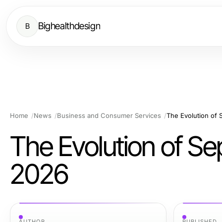
Bighealthdesign
B
Home
News
Business and Consumer Services
The Evolution of 
The Evolution of Se
2026
AUTHOR
PUBLISHED