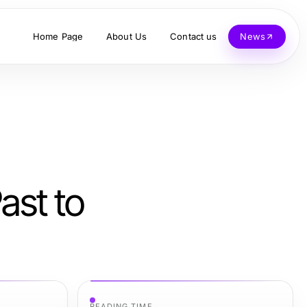
Home Page
About Us
Contact us
News
ast to
READING TIME