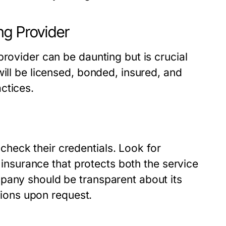
ng Provider
provider can be daunting but is crucial
will be licensed, bonded, insured, and
ctices.
heck their credentials. Look for
s insurance that protects both the service
pany should be transparent about its
ations upon request.