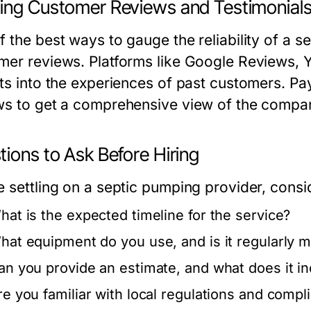
ing Customer Reviews and Testimonial
f the best ways to gauge the reliability of a s
mer reviews. Platforms like Google Reviews, Ye
hts into the experiences of past customers. Pa
ws to get a comprehensive view of the company
ions to Ask Before Hiring
e settling on a septic pumping provider, consi
hat is the expected timeline for the service?
hat equipment do you use, and is it regularly m
an you provide an estimate, and what does it i
re you familiar with local regulations and comp