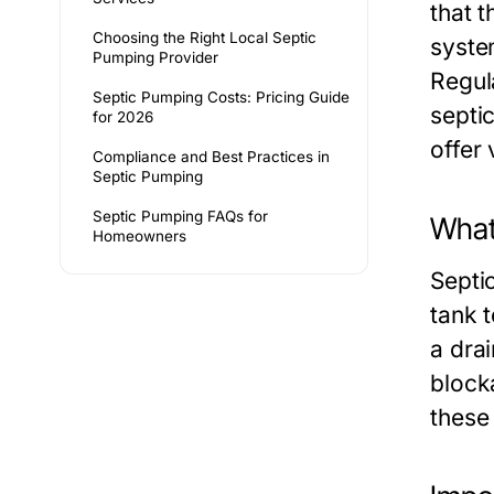
that t
Choosing the Right Local Septic
syste
Pumping Provider
Regul
Septic Pumping Costs: Pricing Guide
septi
for 2026
offer 
Compliance and Best Practices in
Septic Pumping
Septic Pumping FAQs for
What
Homeowners
Septi
tank t
a drai
block
these 