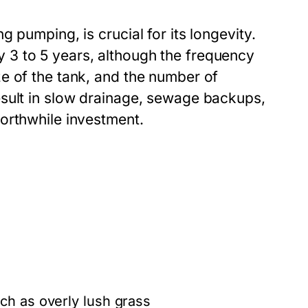
 pumping, is crucial for its longevity.
3 to 5 years, although the frequency
e of the tank, and the number of
esult in slow drainage, sewage backups,
orthwhile investment.
d
ch as overly lush grass