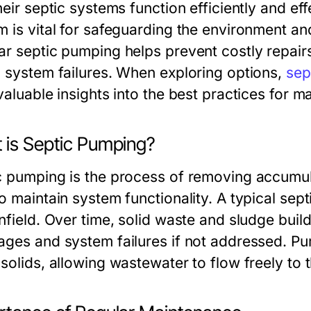
heir septic systems function efficiently and eff
m is vital for safeguarding the environment a
ar septic pumping helps prevent costly repair
c system failures. When exploring options,
sep
valuable insights into the best practices for m
 is Septic Pumping?
c pumping is the process of removing accumu
o maintain system functionality. A typical sep
nfield. Over time, solid waste and sludge build
ages and system failures if not addressed. Pu
solids, allowing wastewater to flow freely to t