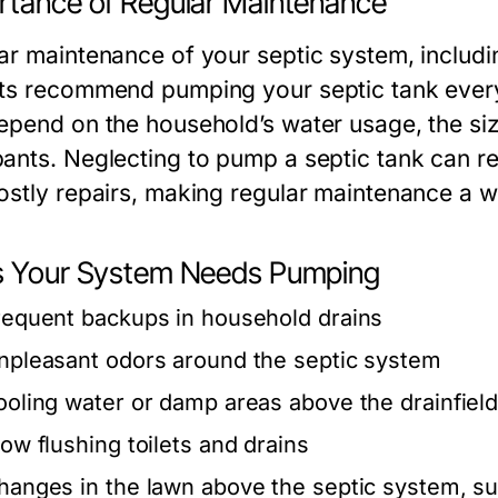
rtance of Regular Maintenance
r maintenance of your septic system, including
ts recommend pumping your septic tank every 
epend on the household’s water usage, the siz
ants. Neglecting to pump a septic tank can r
ostly repairs, making regular maintenance a w
s Your System Needs Pumping
requent backups in household drains
npleasant odors around the septic system
ooling water or damp areas above the drainfiel
low flushing toilets and drains
hanges in the lawn above the septic system, su