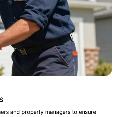
s
ners and property managers to ensure