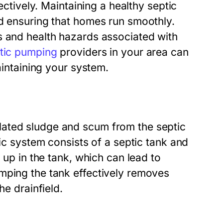
ectively. Maintaining a healthy septic
nd ensuring that homes run smoothly.
s and health hazards associated with
tic pumping
providers in your area can
aintaining your system.
lated sludge and scum from the septic
tic system consists of a septic tank and
 up in the tank, which can lead to
mping the tank effectively removes
he drainfield.