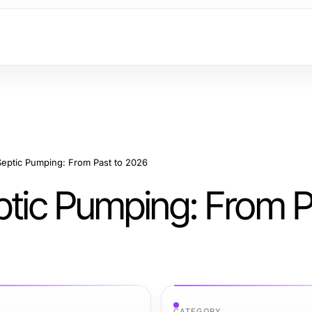
Septic Pumping: From Past to 2026
ptic Pumping: From P
CATEGORY