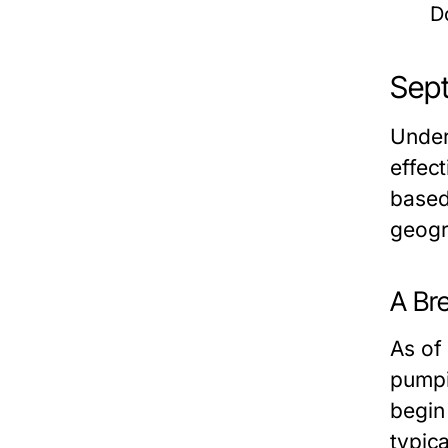
D
Sept
Under
effec
based 
geogr
A Br
As of
pumpi
begin
typic