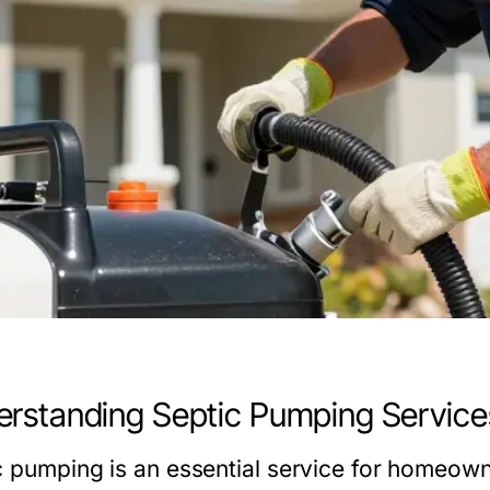
rstanding Septic Pumping Service
c pumping is an essential service for homeow