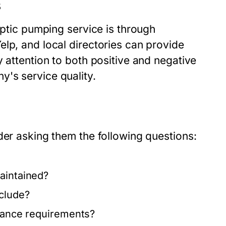
s
eptic pumping service is through
lp, and local directories can provide
y attention to both positive and negative
's service quality.
der asking them the following questions:
aintained?
nclude?
liance requirements?