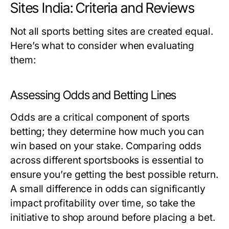
Sites India: Criteria and Reviews
Not all sports betting sites are created equal.
Here’s what to consider when evaluating
them:
Assessing Odds and Betting Lines
Odds are a critical component of sports
betting; they determine how much you can
win based on your stake. Comparing odds
across different sportsbooks is essential to
ensure you’re getting the best possible return.
A small difference in odds can significantly
impact profitability over time, so take the
initiative to shop around before placing a bet.