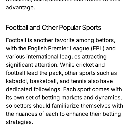
advantage.
Football and Other Popular Sports
Football is another favorite among bettors,
with the English Premier League (EPL) and
various international leagues attracting
significant attention. While cricket and
football lead the pack, other sports such as
kabaddi, basketball, and tennis also have
dedicated followings. Each sport comes with
its own set of betting markets and dynamics,
so bettors should familiarize themselves with
the nuances of each to enhance their betting
strategies.