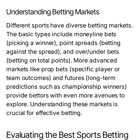
Understanding Betting Markets
Different sports have diverse betting markets.
The basic types include moneyline bets
(picking a winner), point spreads (betting
against the spread), and over/under bets
(betting on total points). More advanced
markets like prop bets (specific player or
team outcomes) and futures (long-term
predictions such as championship winners)
provide bettors with even more avenues to
explore. Understanding these markets is
crucial for effective betting.
Evaluating the Best Sports Betting