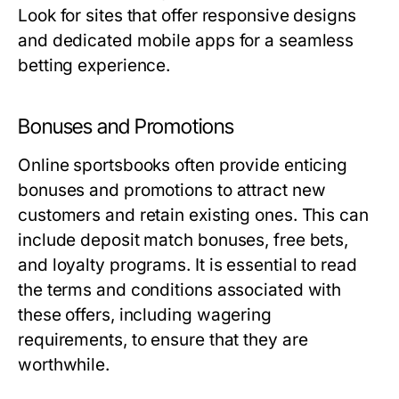
Look for sites that offer responsive designs
and dedicated mobile apps for a seamless
betting experience.
Bonuses and Promotions
Online sportsbooks often provide enticing
bonuses and promotions to attract new
customers and retain existing ones. This can
include deposit match bonuses, free bets,
and loyalty programs. It is essential to read
the terms and conditions associated with
these offers, including wagering
requirements, to ensure that they are
worthwhile.