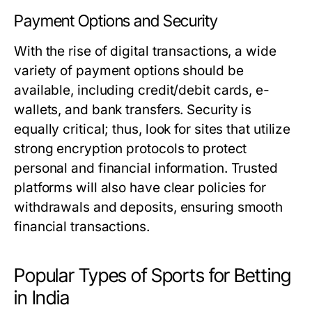
Payment Options and Security
With the rise of digital transactions, a wide
variety of payment options should be
available, including credit/debit cards, e-
wallets, and bank transfers. Security is
equally critical; thus, look for sites that utilize
strong encryption protocols to protect
personal and financial information. Trusted
platforms will also have clear policies for
withdrawals and deposits, ensuring smooth
financial transactions.
Popular Types of Sports for Betting
in India