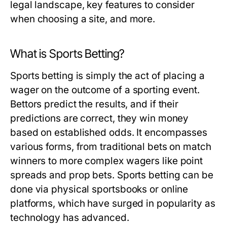
legal landscape, key features to consider
when choosing a site, and more.
What is Sports Betting?
Sports betting is simply the act of placing a
wager on the outcome of a sporting event.
Bettors predict the results, and if their
predictions are correct, they win money
based on established odds. It encompasses
various forms, from traditional bets on match
winners to more complex wagers like point
spreads and prop bets. Sports betting can be
done via physical sportsbooks or online
platforms, which have surged in popularity as
technology has advanced.