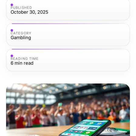
PUBLISHED
October 30, 2025
CATEGORY
Gambling
READING TIME
6
min read