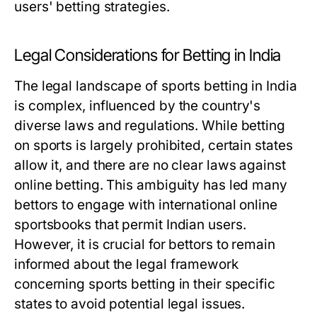
users' betting strategies.
Legal Considerations for Betting in India
The legal landscape of sports betting in India
is complex, influenced by the country's
diverse laws and regulations. While betting
on sports is largely prohibited, certain states
allow it, and there are no clear laws against
online betting. This ambiguity has led many
bettors to engage with international online
sportsbooks that permit Indian users.
However, it is crucial for bettors to remain
informed about the legal framework
concerning sports betting in their specific
states to avoid potential legal issues.