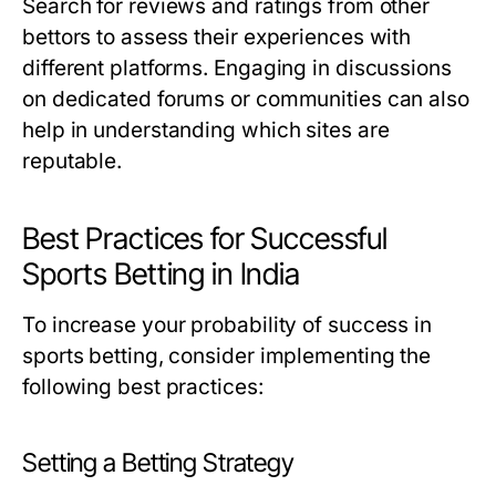
Search for reviews and ratings from other
bettors to assess their experiences with
different platforms. Engaging in discussions
on dedicated forums or communities can also
help in understanding which sites are
reputable.
Best Practices for Successful
Sports Betting in India
To increase your probability of success in
sports betting, consider implementing the
following best practices:
Setting a Betting Strategy