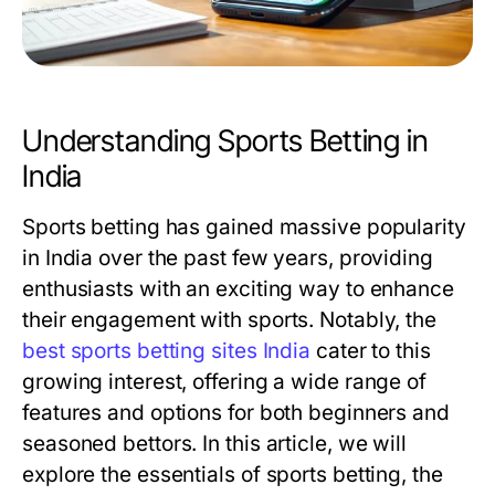
Understanding Sports Betting in
India
Sports betting has gained massive popularity
in India over the past few years, providing
enthusiasts with an exciting way to enhance
their engagement with sports. Notably, the
best sports betting sites India
cater to this
growing interest, offering a wide range of
features and options for both beginners and
seasoned bettors. In this article, we will
explore the essentials of sports betting, the