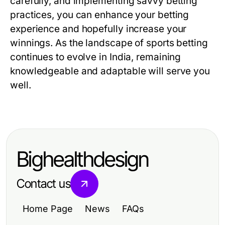
carefully, and implementing savvy betting
practices, you can enhance your betting
experience and hopefully increase your
winnings. As the landscape of sports betting
continues to evolve in India, remaining
knowledgeable and adaptable will serve you
well.
Bighealthdesign
Contact us
Home Page
News
FAQs