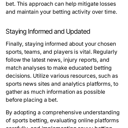
bet. This approach can help mitigate losses
and maintain your betting activity over time.
Staying Informed and Updated
Finally, staying informed about your chosen
sports, teams, and players is vital. Regularly
follow the latest news, injury reports, and
match analyses to make educated betting
decisions. Utilize various resources, such as
sports news sites and analytics platforms, to
gather as much information as possible
before placing a bet.
By adopting a comprehensive understanding
of sports betting, evaluating online platforms