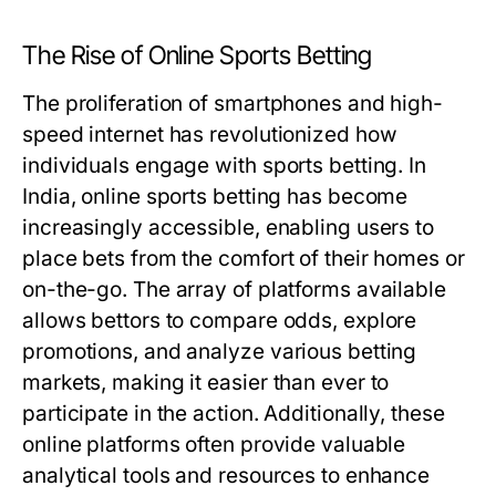
The Rise of Online Sports Betting
The proliferation of smartphones and high-
speed internet has revolutionized how
individuals engage with sports betting. In
India, online sports betting has become
increasingly accessible, enabling users to
place bets from the comfort of their homes or
on-the-go. The array of platforms available
allows bettors to compare odds, explore
promotions, and analyze various betting
markets, making it easier than ever to
participate in the action. Additionally, these
online platforms often provide valuable
analytical tools and resources to enhance