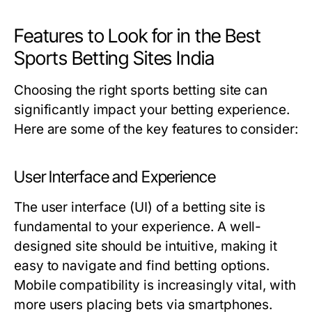
Features to Look for in the Best
Sports Betting Sites India
Choosing the right sports betting site can
significantly impact your betting experience.
Here are some of the key features to consider:
User Interface and Experience
The user interface (UI) of a betting site is
fundamental to your experience. A well-
designed site should be intuitive, making it
easy to navigate and find betting options.
Mobile compatibility is increasingly vital, with
more users placing bets via smartphones.