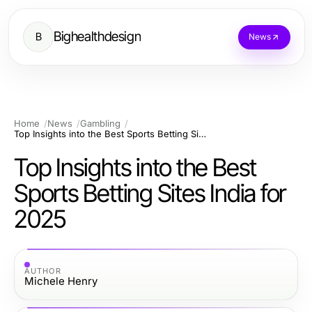
Bighealthdesign
B
News
Home
News
Gambling
Top Insights into the Best Sports Betting Sites India for 2025
Top Insights into the Best
Sports Betting Sites India for
2025
AUTHOR
Michele Henry