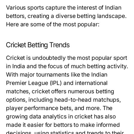
Various sports capture the interest of Indian
bettors, creating a diverse betting landscape.
Here are some of the most popular:
Cricket Betting Trends
Cricket is undoubtedly the most popular sport
in India and the focus of much betting activity.
With major tournaments like the Indian
Premier League (IPL) and international
matches, cricket offers numerous betting
options, including head-to-head matchups,
player performance bets, and more. The
growing data analytics in cricket has also
made it easier for bettors to make informed
decisions, using statistics and trends to their