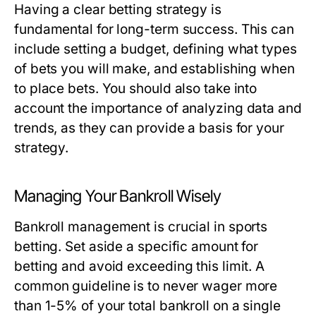
Having a clear betting strategy is
fundamental for long-term success. This can
include setting a budget, defining what types
of bets you will make, and establishing when
to place bets. You should also take into
account the importance of analyzing data and
trends, as they can provide a basis for your
strategy.
Managing Your Bankroll Wisely
Bankroll management is crucial in sports
betting. Set aside a specific amount for
betting and avoid exceeding this limit. A
common guideline is to never wager more
than 1-5% of your total bankroll on a single