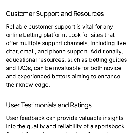
Customer Support and Resources
Reliable customer support is vital for any
online betting platform. Look for sites that
offer multiple support channels, including live
chat, email, and phone support. Additionally,
educational resources, such as betting guides
and FAQs, can be invaluable for both novice
and experienced bettors aiming to enhance
their knowledge.
User Testimonials and Ratings
User feedback can provide valuable insights
into the quality and reliability of a sportsbook.