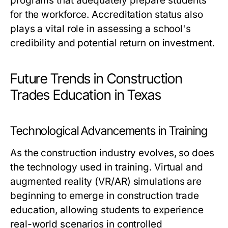
programs that adequately prepare students
for the workforce. Accreditation status also
plays a vital role in assessing a school's
credibility and potential return on investment.
Future Trends in Construction
Trades Education in Texas
Technological Advancements in Training
As the construction industry evolves, so does
the technology used in training. Virtual and
augmented reality (VR/AR) simulations are
beginning to emerge in construction trade
education, allowing students to experience
real-world scenarios in controlled