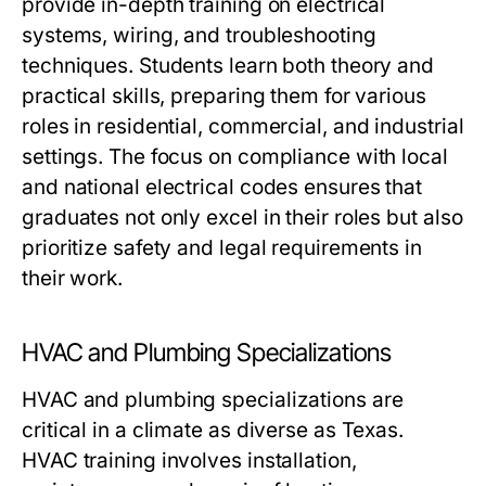
provide in-depth training on electrical
systems, wiring, and troubleshooting
techniques. Students learn both theory and
practical skills, preparing them for various
roles in residential, commercial, and industrial
settings. The focus on compliance with local
and national electrical codes ensures that
graduates not only excel in their roles but also
prioritize safety and legal requirements in
their work.
HVAC and Plumbing Specializations
HVAC and plumbing specializations are
critical in a climate as diverse as Texas.
HVAC training involves installation,