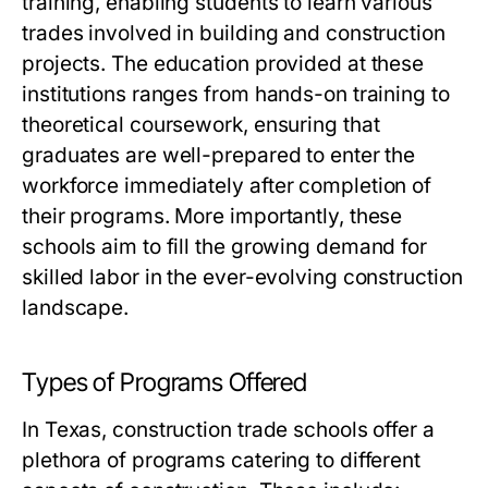
training, enabling students to learn various
trades involved in building and construction
projects. The education provided at these
institutions ranges from hands-on training to
theoretical coursework, ensuring that
graduates are well-prepared to enter the
workforce immediately after completion of
their programs. More importantly, these
schools aim to fill the growing demand for
skilled labor in the ever-evolving construction
landscape.
Types of Programs Offered
In Texas, construction trade schools offer a
plethora of programs catering to different