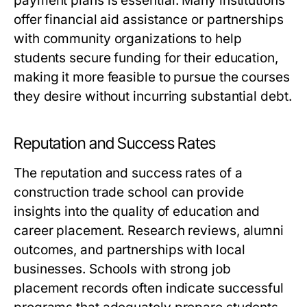
payment plans is essential. Many institutions
offer financial aid assistance or partnerships
with community organizations to help
students secure funding for their education,
making it more feasible to pursue the courses
they desire without incurring substantial debt.
Reputation and Success Rates
The reputation and success rates of a
construction trade school can provide
insights into the quality of education and
career placement. Research reviews, alumni
outcomes, and partnerships with local
businesses. Schools with strong job
placement records often indicate successful