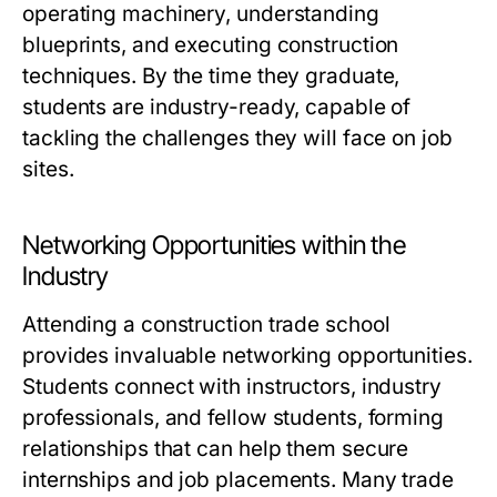
operating machinery, understanding
blueprints, and executing construction
techniques. By the time they graduate,
students are industry-ready, capable of
tackling the challenges they will face on job
sites.
Networking Opportunities within the
Industry
Attending a construction trade school
provides invaluable networking opportunities.
Students connect with instructors, industry
professionals, and fellow students, forming
relationships that can help them secure
internships and job placements. Many trade