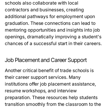
schools also collaborate with local
contractors and businesses, creating
additional pathways for employment upon
graduation. These connections can lead to
mentoring opportunities and insights into job
openings, dramatically improving a student's
chances of a successful start in their careers.
Job Placement and Career Support
Another critical benefit of trade schools is
their career support services. Many
institutions offer job placement assistance,
resume workshops, and interview
preparation. These resources help students
transition smoothly from the classroom to the