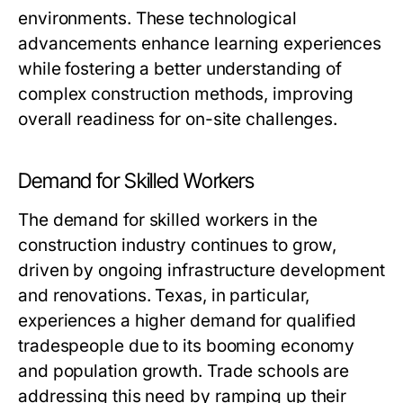
environments. These technological
advancements enhance learning experiences
while fostering a better understanding of
complex construction methods, improving
overall readiness for on-site challenges.
Demand for Skilled Workers
The demand for skilled workers in the
construction industry continues to grow,
driven by ongoing infrastructure development
and renovations. Texas, in particular,
experiences a higher demand for qualified
tradespeople due to its booming economy
and population growth. Trade schools are
addressing this need by ramping up their