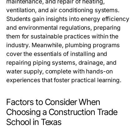
maintenance, and repair of heating,
ventilation, and air conditioning systems.
Students gain insights into energy efficiency
and environmental regulations, preparing
them for sustainable practices within the
industry. Meanwhile, plumbing programs
cover the essentials of installing and
repairing piping systems, drainage, and
water supply, complete with hands-on
experiences that foster practical learning.
Factors to Consider When
Choosing a Construction Trade
School in Texas