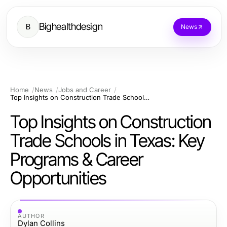
Bighealthdesign
B
News
Home
News
Jobs and Career
Top Insights on Construction Trade Schools in Texas: Key Programs & Career Opportunities
Top Insights on Construction
Trade Schools in Texas: Key
Programs & Career
Opportunities
AUTHOR
Dylan Collins