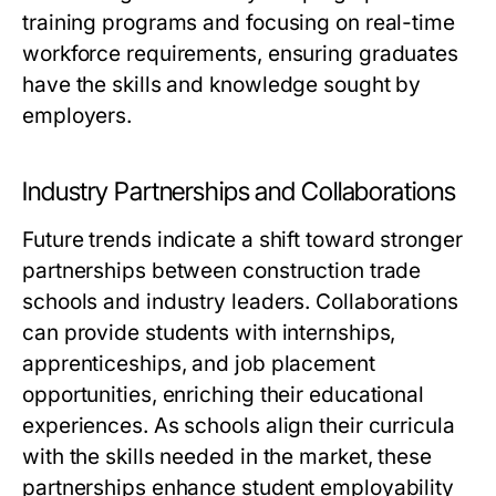
training programs and focusing on real-time
workforce requirements, ensuring graduates
have the skills and knowledge sought by
employers.
Industry Partnerships and Collaborations
Future trends indicate a shift toward stronger
partnerships between construction trade
schools and industry leaders. Collaborations
can provide students with internships,
apprenticeships, and job placement
opportunities, enriching their educational
experiences. As schools align their curricula
with the skills needed in the market, these
partnerships enhance student employability