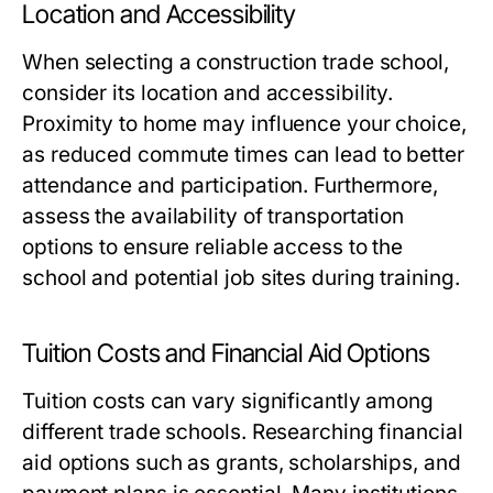
Location and Accessibility
When selecting a construction trade school,
consider its location and accessibility.
Proximity to home may influence your choice,
as reduced commute times can lead to better
attendance and participation. Furthermore,
assess the availability of transportation
options to ensure reliable access to the
school and potential job sites during training.
Tuition Costs and Financial Aid Options
Tuition costs can vary significantly among
different trade schools. Researching financial
aid options such as grants, scholarships, and