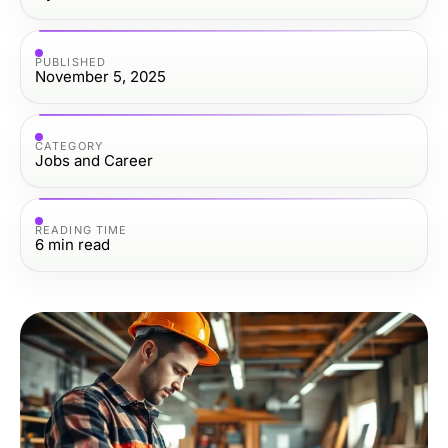
PUBLISHED
November 5, 2025
CATEGORY
Jobs and Career
READING TIME
6
min read