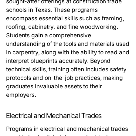
sought-after offerings at construction trade
schools in Texas. These programs
encompass essential skills such as framing,
roofing, cabinetry, and fine woodworking.
Students gain a comprehensive
understanding of the tools and materials used
in carpentry, along with the ability to read and
interpret blueprints accurately. Beyond
technical skills, training often includes safety
protocols and on-the-job practices, making
graduates invaluable assets to their
employers.
Electrical and Mechanical Trades
Programs in electrical and mechanical trades