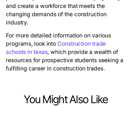
and create a workforce that meets the
changing demands of the construction
industry.
For more detailed information on various
programs, look into
Construction trade
schools in texas
, which provide a wealth of
resources for prospective students seeking a
fulfilling career in construction trades.
You Might Also Like
Jobs and Career
Jobs and Career