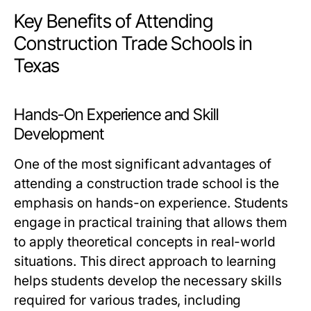
Key Benefits of Attending
Construction Trade Schools in
Texas
Hands-On Experience and Skill
Development
One of the most significant advantages of
attending a construction trade school is the
emphasis on hands-on experience. Students
engage in practical training that allows them
to apply theoretical concepts in real-world
situations. This direct approach to learning
helps students develop the necessary skills
required for various trades, including