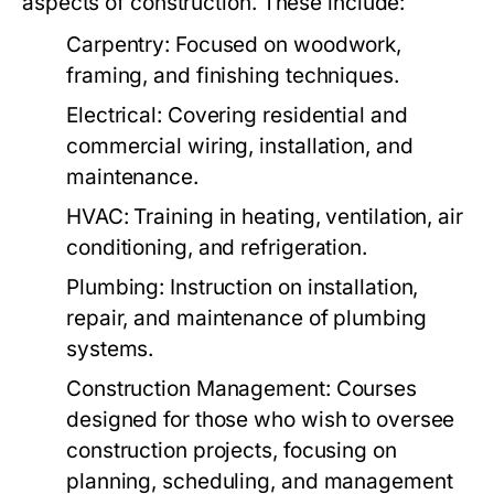
aspects of construction. These include:
Carpentry:
Focused on woodwork,
framing, and finishing techniques.
Electrical:
Covering residential and
commercial wiring, installation, and
maintenance.
HVAC:
Training in heating, ventilation, air
conditioning, and refrigeration.
Plumbing:
Instruction on installation,
repair, and maintenance of plumbing
systems.
Construction Management:
Courses
designed for those who wish to oversee
construction projects, focusing on
planning, scheduling, and management