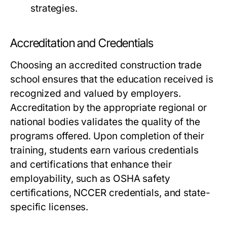
strategies.
Accreditation and Credentials
Choosing an accredited construction trade
school ensures that the education received is
recognized and valued by employers.
Accreditation by the appropriate regional or
national bodies validates the quality of the
programs offered. Upon completion of their
training, students earn various credentials
and certifications that enhance their
employability, such as OSHA safety
certifications, NCCER credentials, and state-
specific licenses.