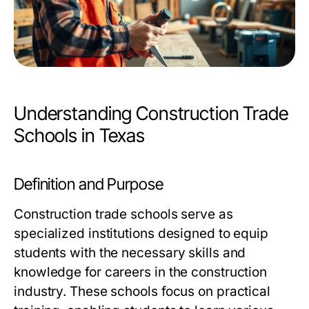
Understanding Construction Trade
Schools in Texas
Definition and Purpose
Construction trade schools serve as
specialized institutions designed to equip
students with the necessary skills and
knowledge for careers in the construction
industry. These schools focus on practical