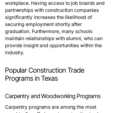
workplace. Having access to job boards and
partnerships with construction companies
significantly increases the likelihood of
securing employment shortly after
graduation. Furthermore, many schools
maintain relationships with alumni, who can
provide insight and opportunities within the
industry.
Popular Construction Trade
Programs in Texas
Carpentry and Woodworking Programs
Carpentry programs are among the most