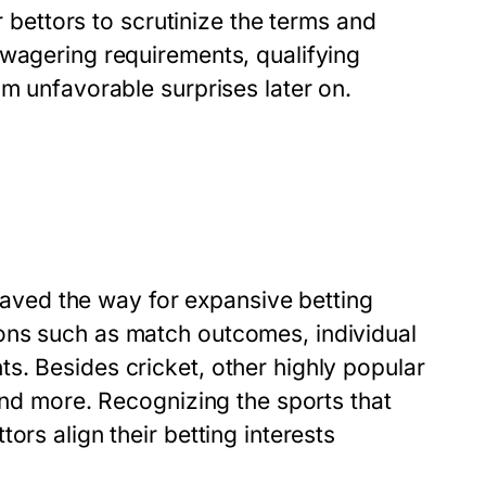
r bettors to scrutinize the terms and
 wagering requirements, qualifying
om unfavorable surprises later on.
 paved the way for expansive betting
ons such as match outcomes, individual
s. Besides cricket, other highly popular
 and more. Recognizing the sports that
ors align their betting interests