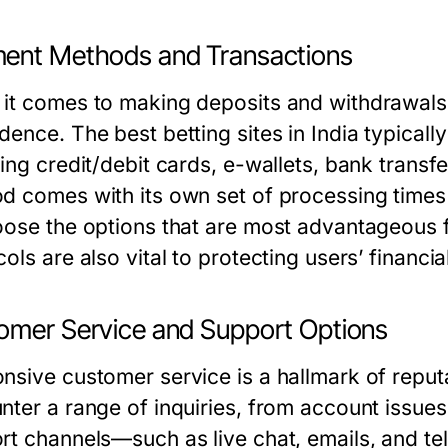
ent Methods and Transactions
it comes to making deposits and withdrawals
dence. The best betting sites in India typical
ding credit/debit cards, e-wallets, bank trans
d comes with its own set of processing times a
oose the options that are most advantageous
ols are also vital to protecting users’ financia
omer Service and Support Options
nsive customer service is a hallmark of reputa
ter a range of inquiries, from account issues t
rt channels—such as live chat, emails, and t