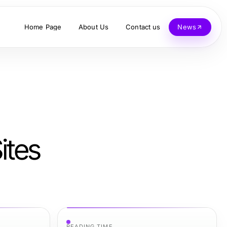
Home Page
About Us
Contact us
News
ites
READING TIME