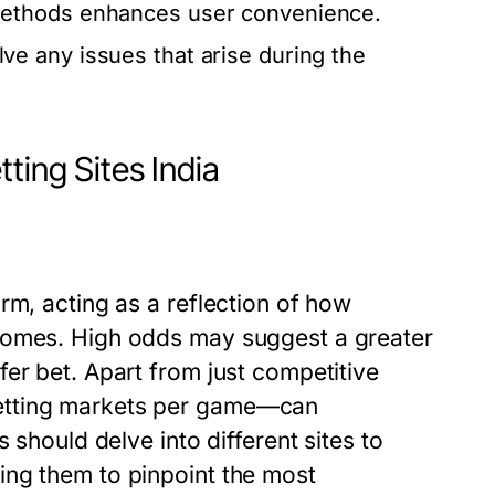
methods enhances user convenience.
e any issues that arise during the
ting Sites India
rm, acting as a reflection of how
comes. High odds may suggest a greater
er bet. Apart from just competitive
etting markets per game—can
 should delve into different sites to
ing them to pinpoint the most