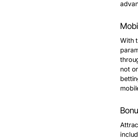
advan
Mobi
With 
param
throu
not on
betti
mobile
Bonu
Attra
inclu