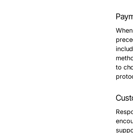
Paym
When 
prece
inclu
metho
to ch
protoc
Cust
Respo
encoun
suppo