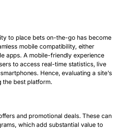
ility to place bets on-the-go has become
mless mobile compatibility, either
e apps. A mobile-friendly experience
sers to access real-time statistics, live
r smartphones. Hence, evaluating a site's
g the best platform.
 offers and promotional deals. These can
grams, which add substantial value to