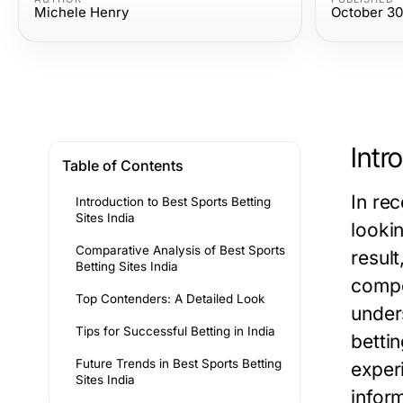
Michele Henry
October 30
Intr
Table of Contents
In rec
Introduction to Best Sports Betting
Sites India
lookin
Comparative Analysis of Best Sports
result
Betting Sites India
compe
Top Contenders: A Detailed Look
under
Tips for Successful Betting in India
betti
Future Trends in Best Sports Betting
exper
Sites India
infor