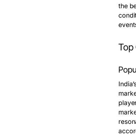
the be
condi
event
Top 
Popul
India’
marke
playe
marke
resona
accor