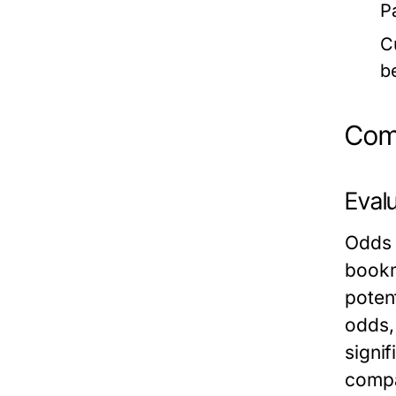
P
C
b
Comp
Eval
Odds 
bookm
poten
odds,
signif
compa