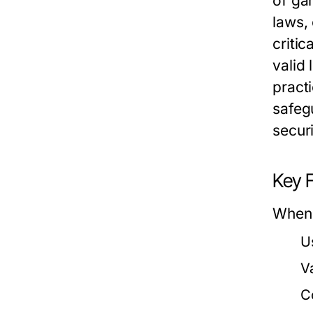
of gam
laws, 
critic
valid
pract
safeg
securi
Key 
When e
U
V
C