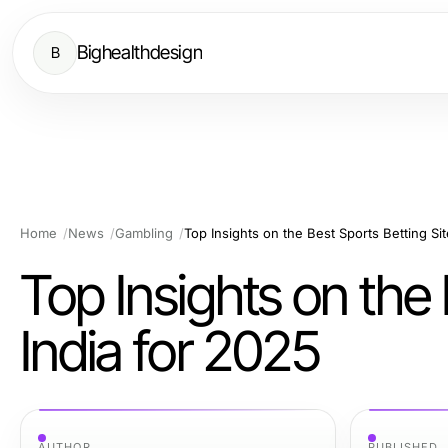
Bighealthdesign
B
Home
News
Gambling
Top Insights on the Best Sports Betting Sit
Top Insights on the 
India for 2025
AUTHOR
PUBLISHED