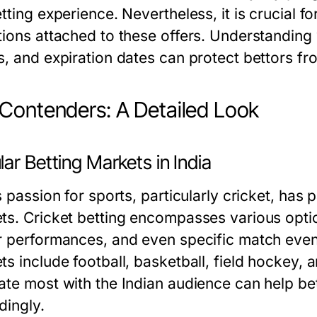
tting experience. Nevertheless, it is crucial fo
tions attached to these offers. Understanding
s, and expiration dates can protect bettors fr
Contenders: A Detailed Look
ar Betting Markets in India
s passion for sports, particularly cricket, has
ts. Cricket betting encompasses various opti
r performances, and even specific match event
ts include football, basketball, field hockey,
te most with the Indian audience can help bett
dingly.