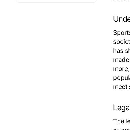
Under
Sports
societ
has s
made b
more,
popul
meet s
Legal
The l