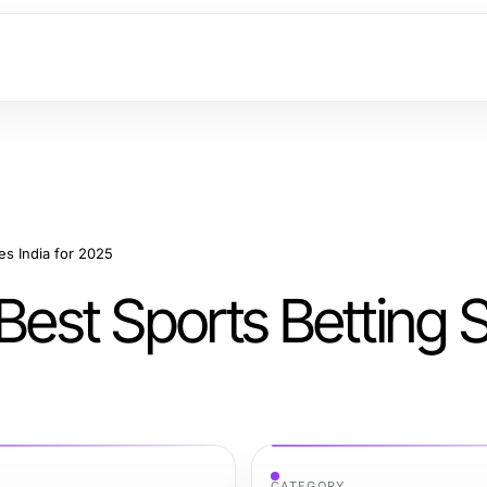
es India for 2025
Best Sports Betting S
CATEGORY