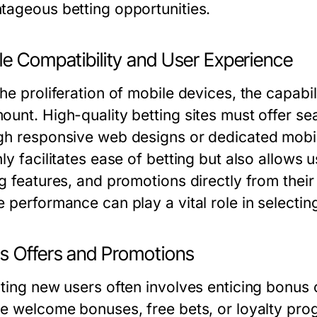
tageous betting opportunities.
le Compatibility and User Experience
the proliferation of mobile devices, the capab
ount. High-quality betting sites must offer sea
gh responsive web designs or dedicated mobil
ly facilitates ease of betting but also allows u
ng features, and promotions directly from thei
 performance can play a vital role in selectin
s Offers and Promotions
cting new users often involves enticing bonus
de welcome bonuses, free bets, or loyalty pro