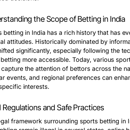
standing the Scope of Betting in India
 betting in India has a rich history that has 
al attitudes. Historically dominated by inform
hifted significantly, especially following the 
etting more accessible. Today, various sports,
 capture the attention of bettors across the n
ar events, and regional preferences can enhance
pecific interests.
 Regulations and Safe Practices
egal framework surrounding sports betting in