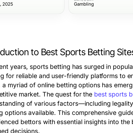
, 2025
Gambling
oduction to Best Sports Betting Site
ent years, sports betting has surged in popula
g for reliable and user-friendly platforms to e
, a myriad of online betting options has emerge
titive market. The quest for the
best sports be
standing of various factors—including legality
ng options available. This comprehensive guid
ienced bettors with essential insights into th
med decisions.