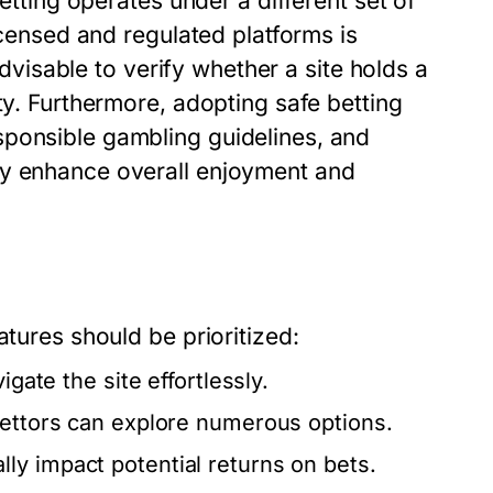
betting operates under a different set of
licensed and regulated platforms is
 advisable to verify whether a site holds a
ty. Furthermore, adopting safe betting
sponsible gambling guidelines, and
ly enhance overall enjoyment and
atures should be prioritized:
igate the site effortlessly.
bettors can explore numerous options.
ly impact potential returns on bets.