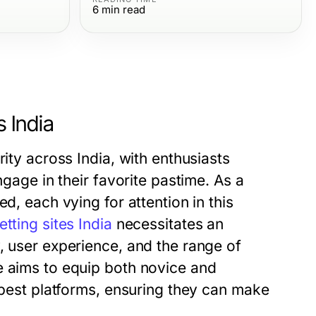
6
min read
s India
rity across India, with enthusiasts
ngage in their favorite pastime. As a
d, each vying for attention in this
tting sites India
necessitates an
, user experience, and the range of
e aims to equip both novice and
e best platforms, ensuring they can make