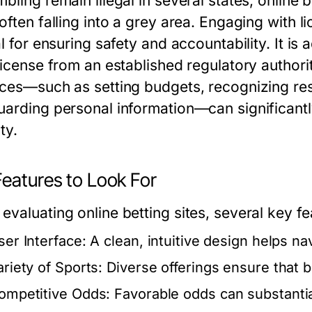
bling remain illegal in several states, online 
often falling into a grey area. Engaging with 
al for ensuring safety and accountability. It is
 license from an established regulatory authori
ices—such as setting budgets, recognizing re
uarding personal information—can significant
ty.
Features to Look For
valuating online betting sites, several key fe
ser Interface:
A clean, intuitive design helps nav
ariety of Sports:
Diverse offerings ensure that 
ompetitive Odds:
Favorable odds can substantial