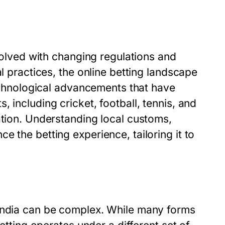
evolved with changing regulations and
al practices, the online betting landscape
technological advancements that have
 including cricket, football, tennis, and
ation. Understanding local customs,
 the betting experience, tailoring it to
 India can be complex. While many forms