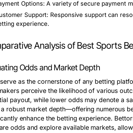
ayment Options:
A variety of secure payment 
ustomer Support:
Responsive support can resolv
etting experience.
arative Analysis of Best Sports Bet
uating Odds and Market Depth
serve as the cornerstone of any betting platfo
akers perceive the likelihood of various out
tial payout, while lower odds may denote a saf
 a robust market depth—offering numerous b
icantly enhance the betting experience. Bettors
re odds and explore available markets, allow