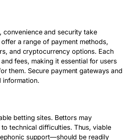
, convenience and security take
ly offer a range of payment methods,
fers, and cryptocurrency options. Each
nd fees, making it essential for users
 for them. Secure payment gateways and
l information.
ble betting sites. Bettors may
o technical difficulties. Thus, viable
elephonic support—should be readily