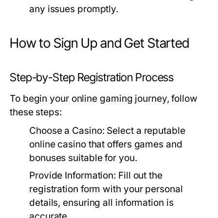
any issues promptly.
How to Sign Up and Get Started
Step-by-Step Registration Process
To begin your online gaming journey, follow
these steps:
Choose a Casino:
Select a reputable
online casino that offers games and
bonuses suitable for you.
Provide Information:
Fill out the
registration form with your personal
details, ensuring all information is
accurate.