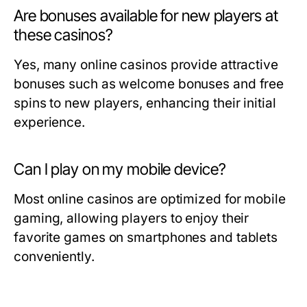
Are bonuses available for new players at
these casinos?
Yes, many online casinos provide attractive
bonuses such as welcome bonuses and free
spins to new players, enhancing their initial
experience.
Can I play on my mobile device?
Most online casinos are optimized for mobile
gaming, allowing players to enjoy their
favorite games on smartphones and tablets
conveniently.