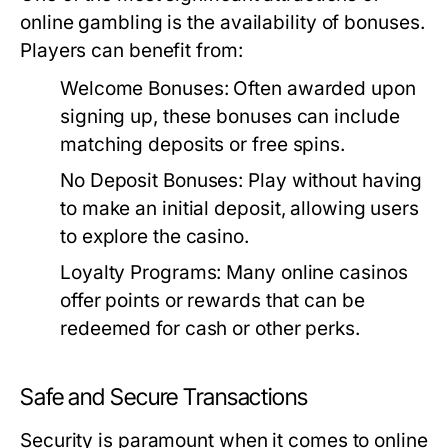
online gambling is the availability of bonuses.
Players can benefit from:
Welcome Bonuses:
Often awarded upon
signing up, these bonuses can include
matching deposits or free spins.
No Deposit Bonuses:
Play without having
to make an initial deposit, allowing users
to explore the casino.
Loyalty Programs:
Many online casinos
offer points or rewards that can be
redeemed for cash or other perks.
Safe and Secure Transactions
Security is paramount when it comes to online