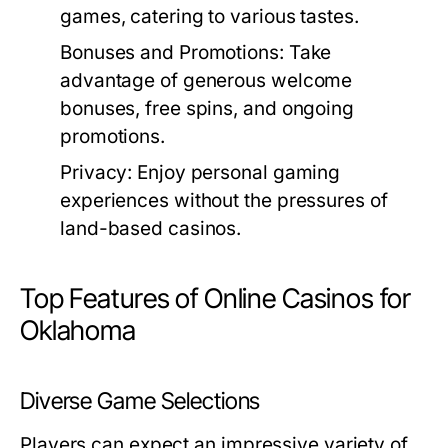
games, catering to various tastes.
Bonuses and Promotions:
Take
advantage of generous welcome
bonuses, free spins, and ongoing
promotions.
Privacy:
Enjoy personal gaming
experiences without the pressures of
land-based casinos.
Top Features of Online Casinos for
Oklahoma
Diverse Game Selections
Players can expect an impressive variety of