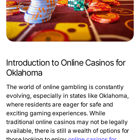
Introduction to Online Casinos for
Oklahoma
The world of online gambling is constantly
evolving, especially in states like Oklahoma,
where residents are eager for safe and
exciting gaming experiences. While
traditional online casinos may not be legally
available, there is still a wealth of options for
those looking to enjoy
online casinos for