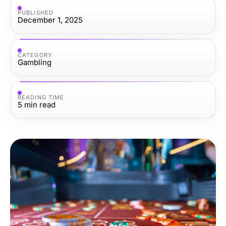
PUBLISHED
December 1, 2025
CATEGORY
Gambling
READING TIME
5
min read