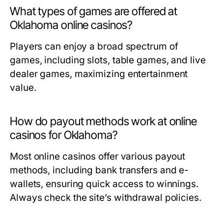
What types of games are offered at
Oklahoma online casinos?
Players can enjoy a broad spectrum of
games, including slots, table games, and live
dealer games, maximizing entertainment
value.
How do payout methods work at online
casinos for Oklahoma?
Most online casinos offer various payout
methods, including bank transfers and e-
wallets, ensuring quick access to winnings.
Always check the site’s withdrawal policies.