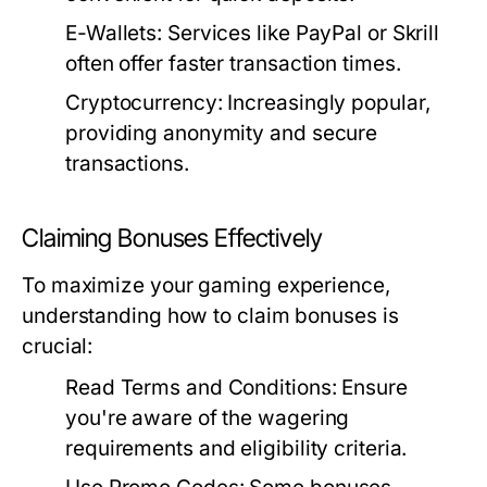
E-Wallets:
Services like PayPal or Skrill
often offer faster transaction times.
Cryptocurrency:
Increasingly popular,
providing anonymity and secure
transactions.
Claiming Bonuses Effectively
To maximize your gaming experience,
understanding how to claim bonuses is
crucial:
Read Terms and Conditions:
Ensure
you're aware of the wagering
requirements and eligibility criteria.