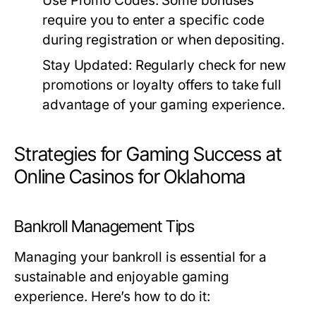
Use Promo Codes:
Some bonuses
require you to enter a specific code
during registration or when depositing.
Stay Updated:
Regularly check for new
promotions or loyalty offers to take full
advantage of your gaming experience.
Strategies for Gaming Success at
Online Casinos for Oklahoma
Bankroll Management Tips
Managing your bankroll is essential for a
sustainable and enjoyable gaming
experience. Here’s how to do it: