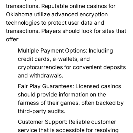
transactions. Reputable online casinos for
Oklahoma utilize advanced encryption
technologies to protect user data and
transactions. Players should look for sites that
offer:
Multiple Payment Options:
Including
credit cards, e-wallets, and
cryptocurrencies for convenient deposits
and withdrawals.
Fair Play Guarantees:
Licensed casinos
should provide information on the
fairness of their games, often backed by
third-party audits.
Customer Support:
Reliable customer
service that is accessible for resolving