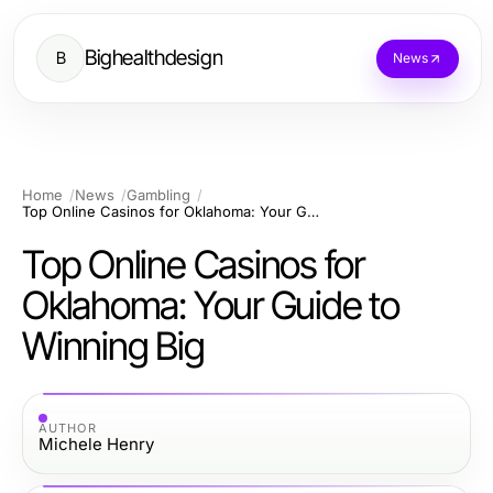
Bighealthdesign
B
News
Home
News
Gambling
Top Online Casinos for Oklahoma: Your Guide to Winning Big
Top Online Casinos for
Oklahoma: Your Guide to
Winning Big
AUTHOR
Michele Henry