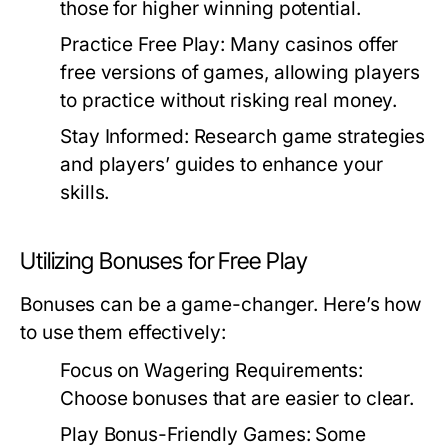
those for higher winning potential.
Practice Free Play:
Many casinos offer
free versions of games, allowing players
to practice without risking real money.
Stay Informed:
Research game strategies
and players’ guides to enhance your
skills.
Utilizing Bonuses for Free Play
Bonuses can be a game-changer. Here’s how
to use them effectively:
Focus on Wagering Requirements:
Choose bonuses that are easier to clear.
Play Bonus-Friendly Games:
Some