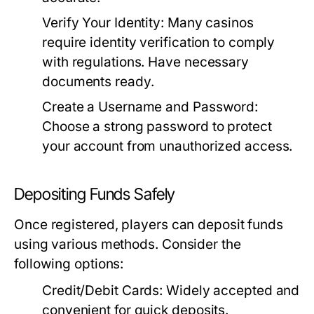
Verify Your Identity:
Many casinos
require identity verification to comply
with regulations. Have necessary
documents ready.
Create a Username and Password:
Choose a strong password to protect
your account from unauthorized access.
Depositing Funds Safely
Once registered, players can deposit funds
using various methods. Consider the
following options:
Credit/Debit Cards:
Widely accepted and
convenient for quick deposits.