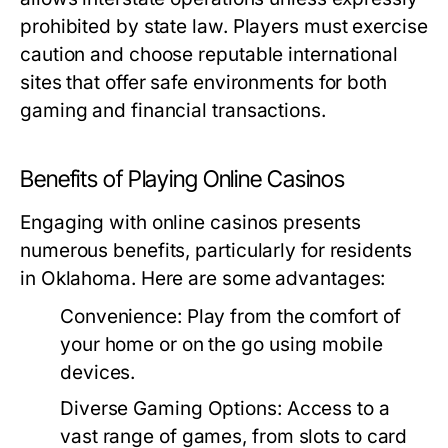
prohibited by state law. Players must exercise
caution and choose reputable international
sites that offer safe environments for both
gaming and financial transactions.
Benefits of Playing Online Casinos
Engaging with online casinos presents
numerous benefits, particularly for residents
in Oklahoma. Here are some advantages:
Convenience:
Play from the comfort of
your home or on the go using mobile
devices.
Diverse Gaming Options:
Access to a
vast range of games, from slots to card