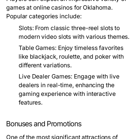
games at online casinos for Oklahoma.
Popular categories include:
Slots:
From classic three-reel slots to
modern video slots with various themes.
Table Games:
Enjoy timeless favorites
like blackjack, roulette, and poker with
different variations.
Live Dealer Games:
Engage with live
dealers in real-time, enhancing the
gaming experience with interactive
features.
Bonuses and Promotions
One of the most significant attractions of