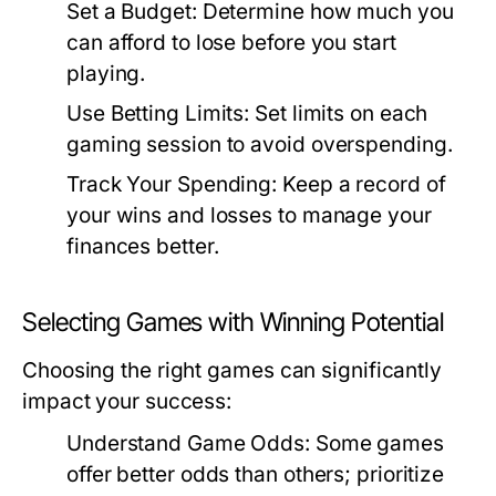
Set a Budget:
Determine how much you
can afford to lose before you start
playing.
Use Betting Limits:
Set limits on each
gaming session to avoid overspending.
Track Your Spending:
Keep a record of
your wins and losses to manage your
finances better.
Selecting Games with Winning Potential
Choosing the right games can significantly
impact your success:
Understand Game Odds:
Some games
offer better odds than others; prioritize