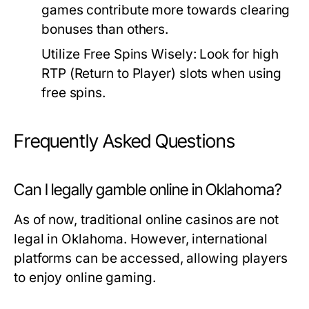
games contribute more towards clearing
bonuses than others.
Utilize Free Spins Wisely:
Look for high
RTP (Return to Player) slots when using
free spins.
Frequently Asked Questions
Can I legally gamble online in Oklahoma?
As of now, traditional online casinos are not
legal in Oklahoma. However, international
platforms can be accessed, allowing players
to enjoy online gaming.