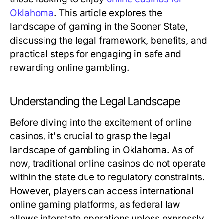
Oklahoma
. This article explores the
landscape of gaming in the Sooner State,
discussing the legal framework, benefits, and
practical steps for engaging in safe and
rewarding online gambling.
Understanding the Legal Landscape
Before diving into the excitement of online
casinos, it's crucial to grasp the legal
landscape of gambling in Oklahoma. As of
now, traditional online casinos do not operate
within the state due to regulatory constraints.
However, players can access international
online gaming platforms, as federal law
allows interstate operations unless expressly