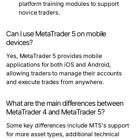
platform training modules to support
novice traders.
Can I use MetaTrader 5 on mobile
devices?
Yes, MetaTrader 5 provides mobile
applications for both iOS and Android,
allowing traders to manage their accounts
and execute trades from anywhere.
What are the main differences between
MetaTrader 4 and MetaTrader 5?
Some key differences include MT5's support
for more asset types, additional technical