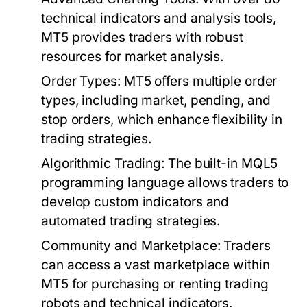
technical indicators and analysis tools,
MT5 provides traders with robust
resources for market analysis.
Order Types:
MT5 offers multiple order
types, including market, pending, and
stop orders, which enhance flexibility in
trading strategies.
Algorithmic Trading:
The built-in MQL5
programming language allows traders to
develop custom indicators and
automated trading strategies.
Community and Marketplace:
Traders
can access a vast marketplace within
MT5 for purchasing or renting trading
robots and technical indicators.