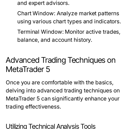
and expert advisors.
Chart Window:
Analyze market patterns
using various chart types and indicators.
Terminal Window:
Monitor active trades,
balance, and account history.
Advanced Trading Techniques on
MetaTrader 5
Once you are comfortable with the basics,
delving into advanced trading techniques on
MetaTrader 5 can significantly enhance your
trading effectiveness.
Utilizing Technical Analysis Tools