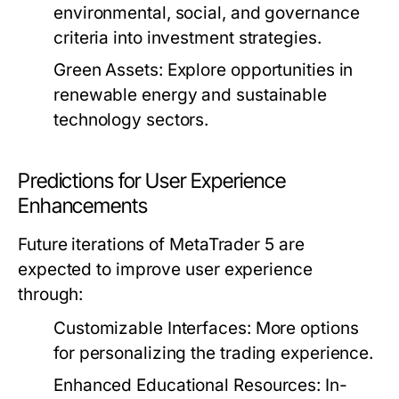
environmental, social, and governance
criteria into investment strategies.
Green Assets:
Explore opportunities in
renewable energy and sustainable
technology sectors.
Predictions for User Experience
Enhancements
Future iterations of MetaTrader 5 are
expected to improve user experience
through:
Customizable Interfaces:
More options
for personalizing the trading experience.
Enhanced Educational Resources:
In-