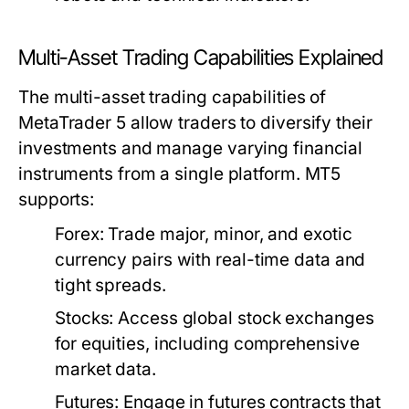
Multi-Asset Trading Capabilities Explained
The multi-asset trading capabilities of
MetaTrader 5 allow traders to diversify their
investments and manage varying financial
instruments from a single platform. MT5
supports:
Forex:
Trade major, minor, and exotic
currency pairs with real-time data and
tight spreads.
Stocks:
Access global stock exchanges
for equities, including comprehensive
market data.
Futures:
Engage in futures contracts that