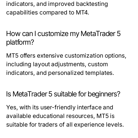
indicators, and improved backtesting
capabilities compared to MT4.
How can I customize my MetaTrader 5
platform?
MT5 offers extensive customization options,
including layout adjustments, custom
indicators, and personalized templates.
Is MetaTrader 5 suitable for beginners?
Yes, with its user-friendly interface and
available educational resources, MT5 is
suitable for traders of all experience levels.