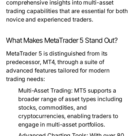
comprehensive insights into multi-asset
trading capabilities that are essential for both
novice and experienced traders.
What Makes MetaTrader 5 Stand Out?
MetaTrader 5 is distinguished from its
predecessor, MT4, through a suite of
advanced features tailored for modern
trading needs:
Multi-Asset Trading:
MT5 supports a
broader range of asset types including
stocks, commodities, and
cryptocurrencies, enabling traders to
engage in multi-asset portfolios.
Advanced Charting Tools:
With over 80