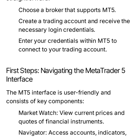
Choose a broker that supports MT5.
Create a trading account and receive the
necessary login credentials.
Enter your credentials within MT5 to
connect to your trading account.
First Steps: Navigating the MetaTrader 5
Interface
The MT5 interface is user-friendly and
consists of key components:
Market Watch:
View current prices and
quotes of financial instruments.
Navigator:
Access accounts, indicators,