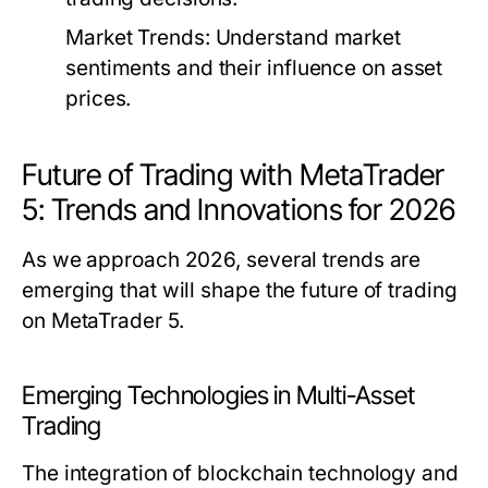
Market Trends:
Understand market
sentiments and their influence on asset
prices.
Future of Trading with MetaTrader
5: Trends and Innovations for 2026
As we approach 2026, several trends are
emerging that will shape the future of trading
on MetaTrader 5.
Emerging Technologies in Multi-Asset
Trading
The integration of blockchain technology and