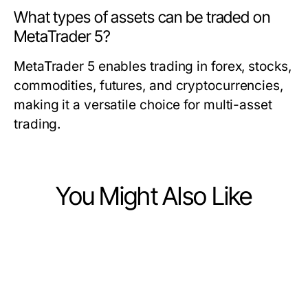
What types of assets can be traded on
MetaTrader 5?
MetaTrader 5 enables trading in forex, stocks,
commodities, futures, and cryptocurrencies,
making it a versatile choice for multi-asset
trading.
You Might Also Like
Finance
Finance
9 TradingView官网 使用技巧，助您
Finance
不受欢迎的日本股市基本面数据观
在2026年提高交易成功率