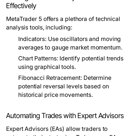
Effectively
MetaTrader 5 offers a plethora of technical
analysis tools, including:
Indicators:
Use oscillators and moving
averages to gauge market momentum.
Chart Patterns:
Identify potential trends
using graphical tools.
Fibonacci Retracement:
Determine
potential reversal levels based on
historical price movements.
Automating Trades with Expert Advisors
Expert Advisors (EAs) allow traders to