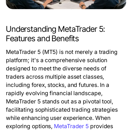
Understanding MetaTrader 5:
Features and Benefits
MetaTrader 5 (MT5) is not merely a trading
platform; it's a comprehensive solution
designed to meet the diverse needs of
traders across multiple asset classes,
including forex, stocks, and futures. In a
rapidly evolving financial landscape,
MetaTrader 5 stands out as a pivotal tool,
facilitating sophisticated trading strategies
while enhancing user experience. When
exploring options,
MetaTrader 5
provides