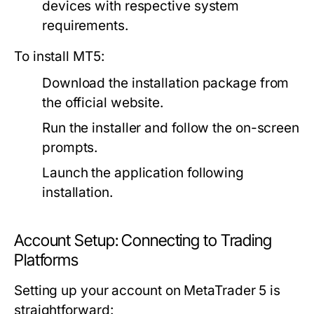
devices with respective system
requirements.
To install MT5:
Download the installation package from
the official website.
Run the installer and follow the on-screen
prompts.
Launch the application following
installation.
Account Setup: Connecting to Trading
Platforms
Setting up your account on MetaTrader 5 is
straightforward: