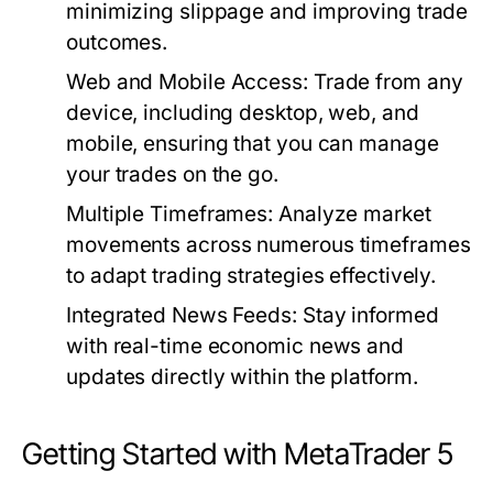
minimizing slippage and improving trade
outcomes.
Web and Mobile Access:
Trade from any
device, including desktop, web, and
mobile, ensuring that you can manage
your trades on the go.
Multiple Timeframes:
Analyze market
movements across numerous timeframes
to adapt trading strategies effectively.
Integrated News Feeds:
Stay informed
with real-time economic news and
updates directly within the platform.
Getting Started with MetaTrader 5