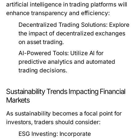
artificial intelligence in trading platforms will
enhance transparency and efficiency:
Decentralized Trading Solutions:
Explore
the impact of decentralized exchanges
on asset trading.
AI-Powered Tools:
Utilize AI for
predictive analytics and automated
trading decisions.
Sustainability Trends Impacting Financial
Markets
As sustainability becomes a focal point for
investors, traders should consider:
ESG Investing:
Incorporate