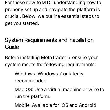
For those new to MT5, understanding how to
properly set up and navigate the platform is
crucial. Below, we outline essential steps to
get you started.
System Requirements and Installation
Guide
Before installing MetaTrader 5, ensure your
system meets the following requirements:
Windows:
Windows 7 or later is
recommended.
Mac OS:
Use a virtual machine or wine to
run the platform.
Mobile:
Available for iOS and Android