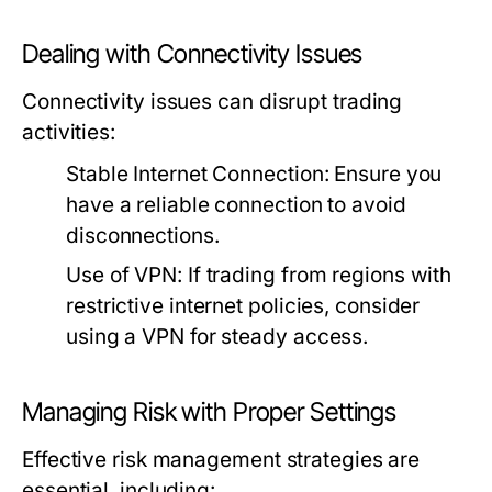
Dealing with Connectivity Issues
Connectivity issues can disrupt trading
activities:
Stable Internet Connection:
Ensure you
have a reliable connection to avoid
disconnections.
Use of VPN:
If trading from regions with
restrictive internet policies, consider
using a VPN for steady access.
Managing Risk with Proper Settings
Effective risk management strategies are
essential, including: