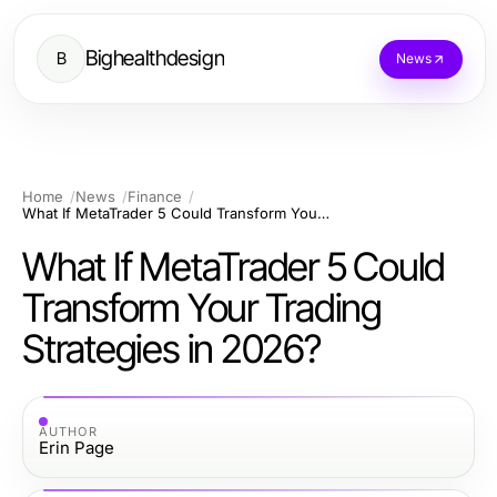
Bighealthdesign
B
News
Home
News
Finance
What If MetaTrader 5 Could Transform Your Trading Strategies in 2026?
What If MetaTrader 5 Could
Transform Your Trading
Strategies in 2026?
AUTHOR
Erin Page