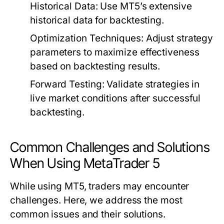
Historical Data:
Use MT5’s extensive
historical data for backtesting.
Optimization Techniques:
Adjust strategy
parameters to maximize effectiveness
based on backtesting results.
Forward Testing:
Validate strategies in
live market conditions after successful
backtesting.
Common Challenges and Solutions
When Using MetaTrader 5
While using MT5, traders may encounter
challenges. Here, we address the most
common issues and their solutions.