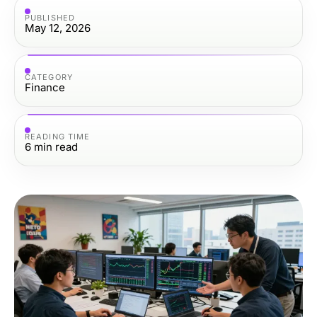
PUBLISHED
May 12, 2026
CATEGORY
Finance
READING TIME
6
min read