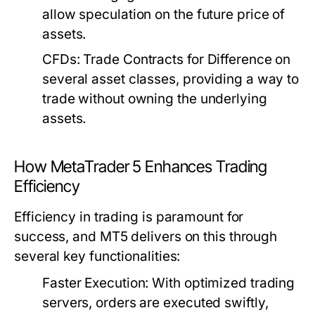
allow speculation on the future price of
assets.
CFDs:
Trade Contracts for Difference on
several asset classes, providing a way to
trade without owning the underlying
assets.
How MetaTrader 5 Enhances Trading
Efficiency
Efficiency in trading is paramount for
success, and MT5 delivers on this through
several key functionalities:
Faster Execution:
With optimized trading
servers, orders are executed swiftly,