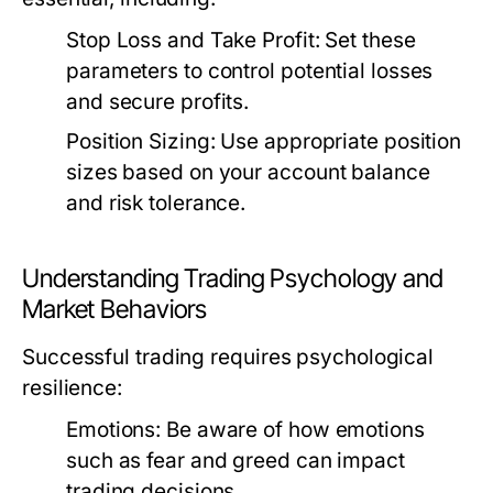
Stop Loss and Take Profit:
Set these
parameters to control potential losses
and secure profits.
Position Sizing:
Use appropriate position
sizes based on your account balance
and risk tolerance.
Understanding Trading Psychology and
Market Behaviors
Successful trading requires psychological
resilience:
Emotions:
Be aware of how emotions
such as fear and greed can impact
trading decisions.