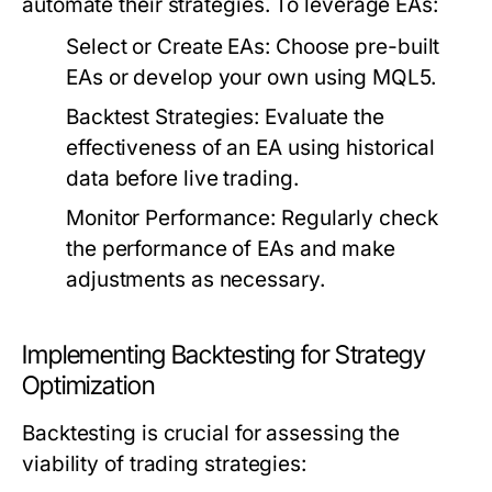
automate their strategies. To leverage EAs:
Select or Create EAs:
Choose pre-built
EAs or develop your own using MQL5.
Backtest Strategies:
Evaluate the
effectiveness of an EA using historical
data before live trading.
Monitor Performance:
Regularly check
the performance of EAs and make
adjustments as necessary.
Implementing Backtesting for Strategy
Optimization
Backtesting is crucial for assessing the
viability of trading strategies: