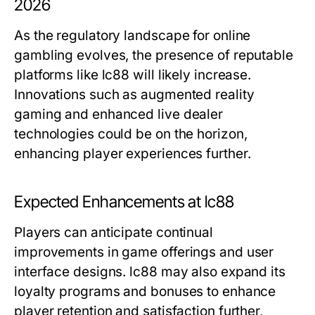
2026
As the regulatory landscape for online
gambling evolves, the presence of reputable
platforms like lc88 will likely increase.
Innovations such as augmented reality
gaming and enhanced live dealer
technologies could be on the horizon,
enhancing player experiences further.
Expected Enhancements at lc88
Players can anticipate continual
improvements in game offerings and user
interface designs. lc88 may also expand its
loyalty programs and bonuses to enhance
player retention and satisfaction further,