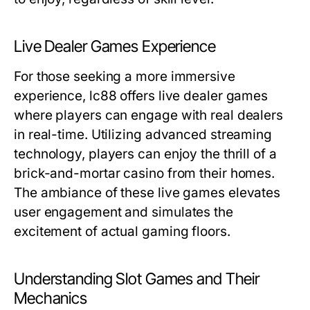
Live Dealer Games Experience
For those seeking a more immersive
experience, lc88 offers live dealer games
where players can engage with real dealers
in real-time. Utilizing advanced streaming
technology, players can enjoy the thrill of a
brick-and-mortar casino from their homes.
The ambiance of these live games elevates
user engagement and simulates the
excitement of actual gaming floors.
Understanding Slot Games and Their
Mechanics