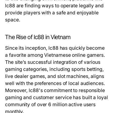
lc88 are finding ways to operate legally and
provide players with a safe and enjoyable
space.
The Rise of lc88 in Vietnam
Since its inception, lc88 has quickly become
a favorite among Vietnamese online gamers.
The site’s successful integration of various
gaming categories, including sports betting,
live dealer games, and slot machines, aligns
well with the preferences of local audiences.
Moreover, lc88's commitment to responsible
gaming and customer service has built a loyal
community of over 6 million active users
monthly.