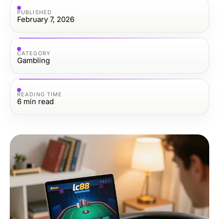
PUBLISHED
February 7, 2026
CATEGORY
Gambling
READING TIME
6
min read