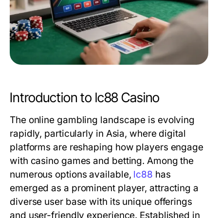
Introduction to lc88 Casino
The online gambling landscape is evolving
rapidly, particularly in Asia, where digital
platforms are reshaping how players engage
with casino games and betting. Among the
numerous options available,
lc88
has
emerged as a prominent player, attracting a
diverse user base with its unique offerings
and user-friendly experience. Established in