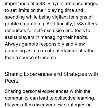
importance at lc88. Players are encouraged
to set limits on their playing time and
spending while being vigilant for signs of
problem gambling. Additionally, lc88 offers
resources for self-exclusion and tools to
assist players in managing their habits.
Always gamble responsibly and view
gambling as a form of entertainment rather
than a source of income.
Sharing Experiences and Strategies with
Peers
Sharing personal experiences within the
community can lead to collective learning.
Players often discover new strategies or