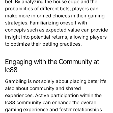
bet. By analyzing the house edge and the
probabilities of different bets, players can
make more informed choices in their gaming
strategies. Familiarizing oneself with
concepts such as expected value can provide
insight into potential returns, allowing players
to optimize their betting practices.
Engaging with the Community at
lc88
Gambling is not solely about placing bets; it’s
also about community and shared
experiences. Active participation within the
lc88 community can enhance the overall
gaming experience and foster relationships