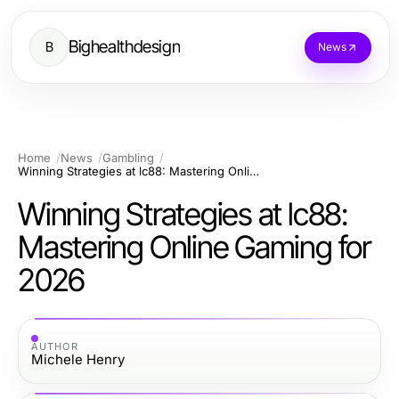
Bighealthdesign
B
News
Home
News
Gambling
Winning Strategies at lc88: Mastering Online Gaming for 2026
Winning Strategies at lc88:
Mastering Online Gaming for
2026
AUTHOR
Michele Henry