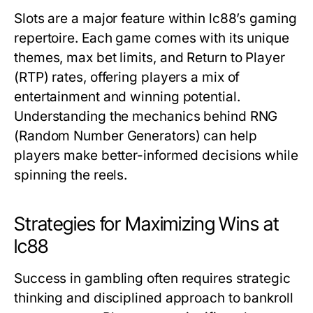
Slots are a major feature within lc88’s gaming
repertoire. Each game comes with its unique
themes, max bet limits, and Return to Player
(RTP) rates, offering players a mix of
entertainment and winning potential.
Understanding the mechanics behind RNG
(Random Number Generators) can help
players make better-informed decisions while
spinning the reels.
Strategies for Maximizing Wins at
lc88
Success in gambling often requires strategic
thinking and disciplined approach to bankroll