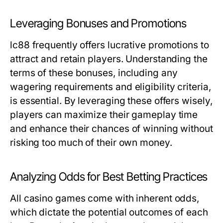
Leveraging Bonuses and Promotions
lc88 frequently offers lucrative promotions to
attract and retain players. Understanding the
terms of these bonuses, including any
wagering requirements and eligibility criteria,
is essential. By leveraging these offers wisely,
players can maximize their gameplay time
and enhance their chances of winning without
risking too much of their own money.
Analyzing Odds for Best Betting Practices
All casino games come with inherent odds,
which dictate the potential outcomes of each