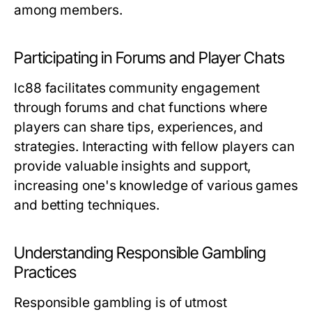
among members.
Participating in Forums and Player Chats
lc88 facilitates community engagement
through forums and chat functions where
players can share tips, experiences, and
strategies. Interacting with fellow players can
provide valuable insights and support,
increasing one's knowledge of various games
and betting techniques.
Understanding Responsible Gambling
Practices
Responsible gambling is of utmost