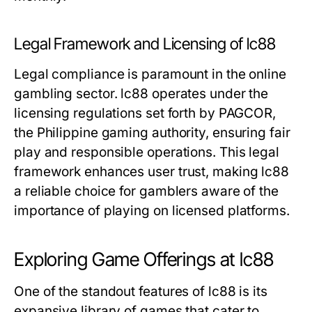
Legal Framework and Licensing of lc88
Legal compliance is paramount in the online
gambling sector. lc88 operates under the
licensing regulations set forth by PAGCOR,
the Philippine gaming authority, ensuring fair
play and responsible operations. This legal
framework enhances user trust, making lc88
a reliable choice for gamblers aware of the
importance of playing on licensed platforms.
Exploring Game Offerings at lc88
One of the standout features of lc88 is its
expansive library of games that cater to