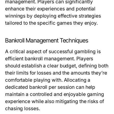
management. Players can significantly
enhance their experiences and potential
winnings by deploying effective strategies
tailored to the specific games they enjoy.
Bankroll Management Techniques
A critical aspect of successful gambling is
efficient bankroll management. Players
should establish a clear budget, defining both
their limits for losses and the amounts they’re
comfortable playing with. Allocating a
dedicated bankroll per session can help
maintain a controlled and enjoyable gaming
experience while also mitigating the risks of
chasing losses.