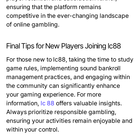
ensuring that the platform remains
competitive in the ever-changing landscape
of online gambling.
Final Tips for New Players Joining lc88
For those new to lc88, taking the time to study
game rules, implementing sound bankroll
management practices, and engaging within
the community can significantly enhance
your gaming experience. For more
information,
lc 88
offers valuable insights.
Always prioritize responsible gambling,
ensuring your activities remain enjoyable and
within your control.