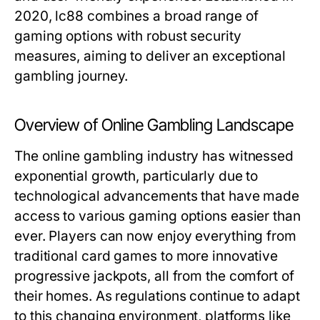
2020, lc88 combines a broad range of
gaming options with robust security
measures, aiming to deliver an exceptional
gambling journey.
Overview of Online Gambling Landscape
The online gambling industry has witnessed
exponential growth, particularly due to
technological advancements that have made
access to various gaming options easier than
ever. Players can now enjoy everything from
traditional card games to more innovative
progressive jackpots, all from the comfort of
their homes. As regulations continue to adapt
to this changing environment, platforms like