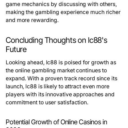
game mechanics by discussing with others,
making the gambling experience much richer
and more rewarding.
Concluding Thoughts on lc88's
Future
Looking ahead, lc88 is poised for growth as
the online gambling market continues to
expand. With a proven track record since its
launch, lc88 is likely to attract even more
players with its innovative approaches and
commitment to user satisfaction.
Potential Growth of Online Casinos in