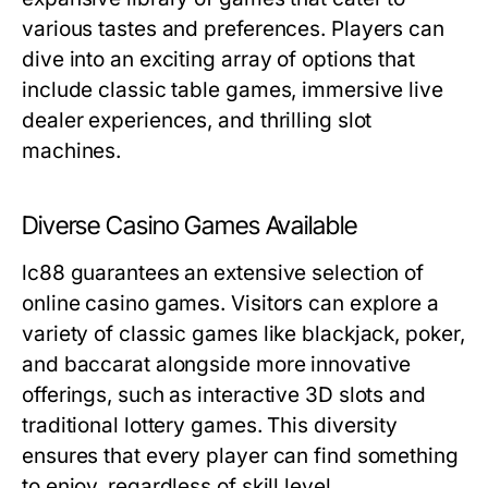
various tastes and preferences. Players can
dive into an exciting array of options that
include classic table games, immersive live
dealer experiences, and thrilling slot
machines.
Diverse Casino Games Available
lc88 guarantees an extensive selection of
online casino games. Visitors can explore a
variety of classic games like blackjack, poker,
and baccarat alongside more innovative
offerings, such as interactive 3D slots and
traditional lottery games. This diversity
ensures that every player can find something
to enjoy, regardless of skill level.