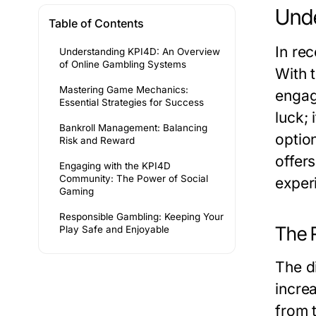
Unde
Table of Contents
In re
Understanding KPI4D: An Overview
of Online Gambling Systems
With 
Mastering Game Mechanics:
engag
Essential Strategies for Success
luck;
Bankroll Management: Balancing
optio
Risk and Reward
offer
Engaging with the KPI4D
Community: The Power of Social
exper
Gaming
Responsible Gambling: Keeping Your
The 
Play Safe and Enjoyable
The d
incre
from 