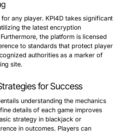
ng
 for any player. KPI4D takes significant
ilizing the latest encryption
Furthermore, the platform is licensed
erence to standards that protect player
ecognized authorities as a marker of
ng site.
trategies for Success
t entails understanding the mechanics
fine details of each game improves
asic strategy in blackjack or
rence in outcomes. Players can