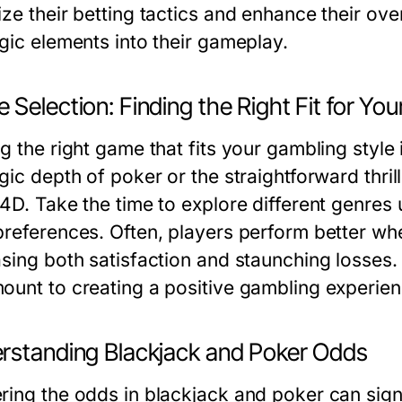
ize their betting tactics and enhance their ov
egic elements into their gameplay.
Selection: Finding the Right Fit for You
g the right game that fits your gambling style 
gic depth of poker or the straightforward thril
4D. Take the time to explore different genres 
preferences. Often, players perform better w
asing both satisfaction and staunching losses
ount to creating a positive gambling experien
rstanding Blackjack and Poker Odds
ring the odds in blackjack and poker can sign