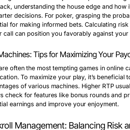
jack, understanding the house edge and how i
rter decisions. For poker, grasping the probab
tial for making informed bets. Calculating ri
or call can position you favorably against you
Machines: Tips for Maximizing Your Payo
are often the most tempting games in online ca
ication. To maximize your play, it’s beneficial
ntages of various machines. Higher RTP usual
s check for features like bonus rounds and p
tial earnings and improve your enjoyment.
roll Management: Balancing Risk 