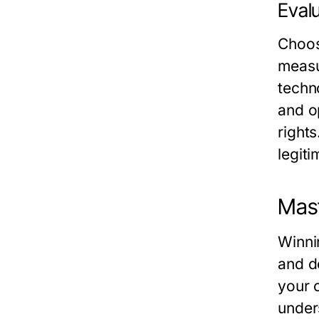
Evalu
Choosi
measur
techn
and o
right
legit
Mast
Winni
and d
your c
under