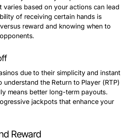
t varies based on your actions can lead
ility of receiving certain hands is
sk versus reward and knowing when to
r opponents.
ff
sinos due to their simplicity and instant
 to understand the Return to Player (RTP)
ly means better long-term payouts.
rogressive jackpots that enhance your
and Reward