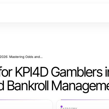
Winning Strategies for KPI4D Gamblers in 2026: Mastering Odds and Bankroll Management
for KPI4D Gamblers 
d Bankroll Managem
CATEGORY