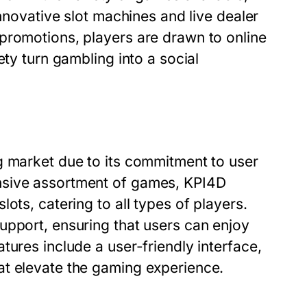
innovative slot machines and live dealer
promotions, players are drawn to online
ety turn gambling into a social
g market due to its commitment to user
nsive assortment of games, KPI4D
ots, catering to all types of players.
upport, ensuring that users can enjoy
tures include a user-friendly interface,
at elevate the gaming experience.