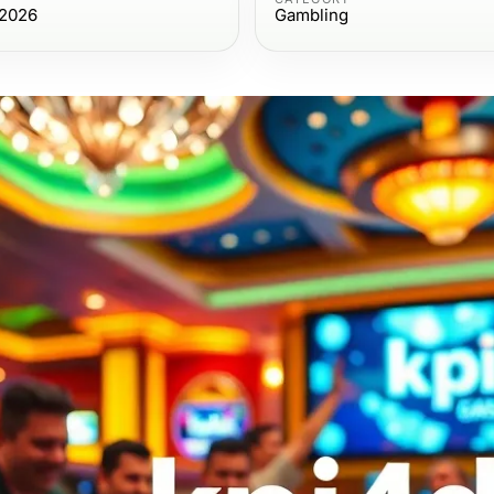
 2026
Gambling