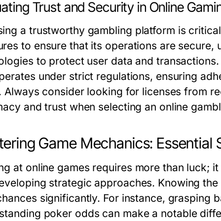
ating Trust and Security in Online Gami
ng a trustworthy gambling platform is critical
es to ensure that its operations are secure, ut
ologies to protect user data and transactions. 
perates under strict regulations, ensuring adh
s. Always consider looking for licenses from r
imacy and trust when selecting an online gambli
ering Game Mechanics: Essential S
ng at online games requires more than luck; i
eveloping strategic approaches. Knowing the 
hances significantly. For instance, grasping b
standing poker odds can make a notable diffe