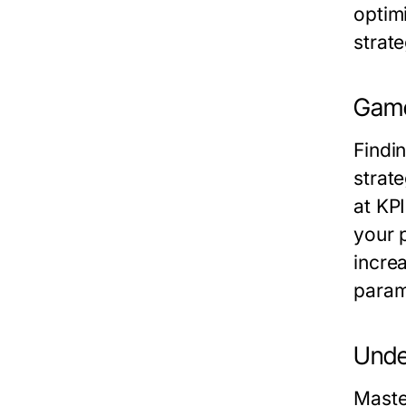
optim
strat
Game 
Findin
strate
at KPI
your 
incre
param
Unde
Maste