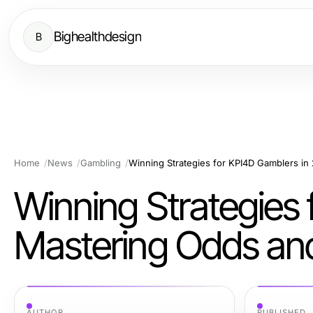
Bighealthdesign
B
Home
News
Gambling
Winning Strategies 
Mastering Odds an
AUTHOR
PUBLISHED