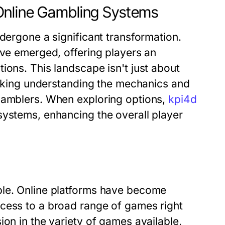
Online Gambling Systems
ndergone a significant transformation.
ave emerged, offering players an
ions. This landscape isn't just about
 making understanding the mechanics and
 gamblers. When exploring options,
kpi4d
systems, enhancing the overall player
ble. Online platforms have become
cess to a broad range of games right
ion in the variety of games available,