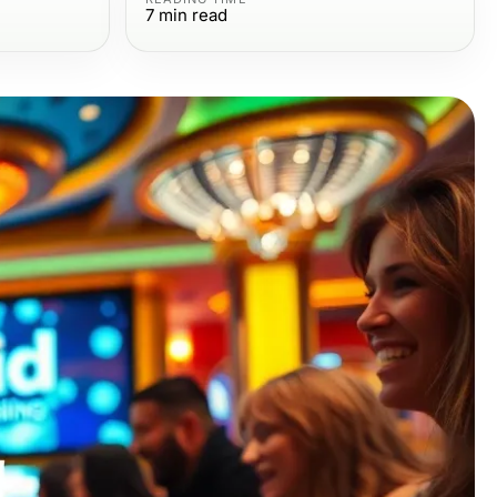
7
min read