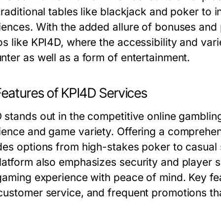
raditional tables like blackjack and poker to 
iences. With the added allure of bonuses and 
s like KPI4D, where the accessibility and vari
nter as well as a form of entertainment.
Features of KPI4D Services
 stands out in the competitive online gamblin
ience and game variety. Offering a comprehe
es options from high-stakes poker to casual sl
latform also emphasizes security and player s
 gaming experience with peace of mind. Key fea
customer service, and frequent promotions th