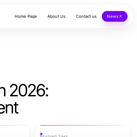
Home Page
About Us
Contact us
News
in 2026:
ent
READING TIME