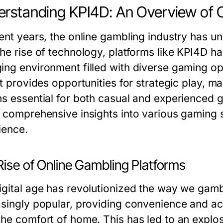
rstanding KPI4D: An Overview of 
cent years, the online gambling industry has u
the rise of technology, platforms like KPI4D h
ing environment filled with diverse gaming opt
 it provides opportunities for strategic play,
ns essential for both casual and experienced
s comprehensive insights into various gaming 
ience.
Rise of Online Gambling Platforms
igital age has revolutionized the way we gam
asingly popular, providing convenience and ac
the comfort of home. This has led to an explos