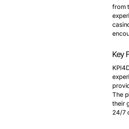
from t
exper
casino
encou
Key 
KPI4D
exper
provid
The p
their
24/7 