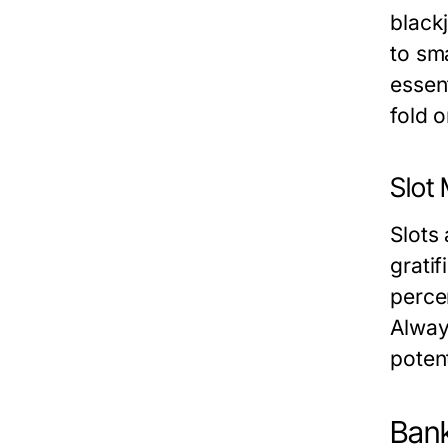
black
to sma
essen
fold 
Slot 
Slots 
gratif
perce
Alway
poten
Bank