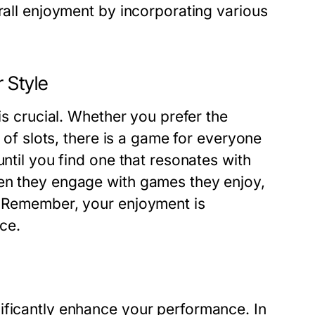
erall enjoyment by incorporating various
r Style
is crucial. Whether you prefer the
l of slots, there is a game for everyone
until you find one that resonates with
hen they engage with games they enjoy,
. Remember, your enjoyment is
ce.
ificantly enhance your performance. In