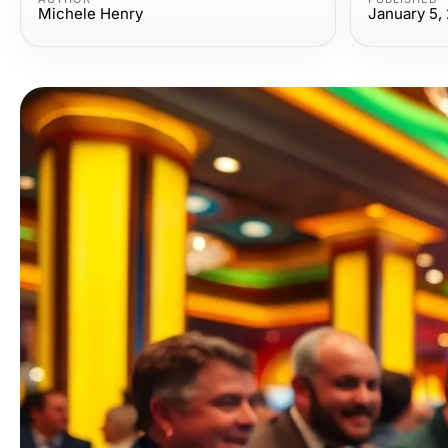
Michele Henry
January 5,